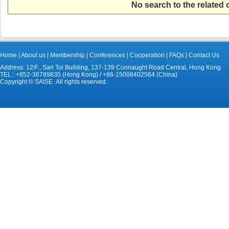
No search to the related
Home
|
About us
|
Membership
|
Conferences
|
Cooperation
|
FAQs
|
Contact Us
Address: 12/F., San Toi Building, 137-139 Connaught Road Central, Hong Kong
TEL.: +852-36789835 (Hong Kong) / +86-15008402564 (China)
Copyright © SAISE All rights reserved.