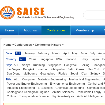
Home
About us
Conferences
Membership
Home
>
Conferences
>
Conference History
>
Date:
ALL
January
February
March
April
May
June
July
Augu
Country:
ALL
China
Singapore
USA
Thailand
Turkey
Japan
In
City:
ALL
Sanya
Kunming
Singapore
Hangzhou
Beijing
Shanghai
Las Vegas
Bangkok
Istanbul
Kitakyushu
Bali
Phuket
New York
K
San Diego
Melbourne
Guangzhou
Florida
Seoul
Xi'an
Sydney
S
Title:
ALL
Computer
Materials Engineering
Mechanical Engineering
A
Power and Energy Engineering
Environmental Engineering
Control and 
Industrial Engineering
E-Business
Chemical Engineering
Communicatio
Geology and Geological Enginee
Animal Sciences
Renewable Energy
Culture
Transportation Science
Big Data Analysis
Artificial Intelligence