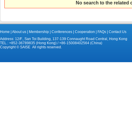
No search to the related
Home
|
About us
|
Membership
|
Conferences
|
Cooperation
|
FAQs
|
Contact Us
Address: 12/F., San Toi Building, 137-139 Connaught Road Central, Hong Kong
TEL.: +852-36789835 (Hong Kong) / +86-15008402564 (China)
Copyright © SAISE All rights reserved.