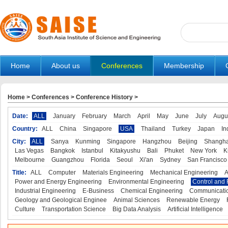
Home
About us
Conferences
Membership
Home
>
Conferences
>
Conference History
>
Date:
ALL
January
February
March
April
May
June
July
Augu
Country:
ALL
China
Singapore
USA
Thailand
Turkey
Japan
In
City:
ALL
Sanya
Kunming
Singapore
Hangzhou
Beijing
Shangha
Las Vegas
Bangkok
Istanbul
Kitakyushu
Bali
Phuket
New York
K
Melbourne
Guangzhou
Florida
Seoul
Xi'an
Sydney
San Francisco
Title:
ALL
Computer
Materials Engineering
Mechanical Engineering
A
Power and Energy Engineering
Environmental Engineering
Control and 
Industrial Engineering
E-Business
Chemical Engineering
Communicatio
Geology and Geological Enginee
Animal Sciences
Renewable Energy
Culture
Transportation Science
Big Data Analysis
Artificial Intelligence