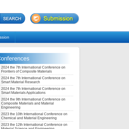
ssion
onferences
2024 the 7th International Conference on
Frontiers of Composite Materials
2024 the 7th International Conference on
Smart Material Research
2024 the 7th International Conference on
Smart Materials Applications
2024 the 9th International Conference on
Composite Materials and Material
Engineering
2023 the 10th International Conference on
Chemical and Material Engineering
2023 the 12th International Conference on
Material Science and Engineering