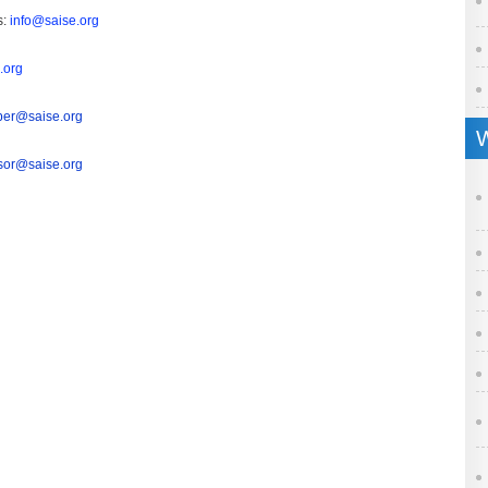
s:
info@saise.org
.org
er@saise.org
W
sor@saise.org