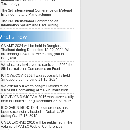
Technology
The 3rd International Conference on Material
Engineering and Manufacturing
The 3rd International Conference on
Information System and Data Mining
hat's new
CMAME 2024 will be held in Bangkok,
Thailand during December 18-20, 2024! We
are looking forward to welcoming you in
Bangkok!
We sincerely invite you to participate 2025 the
8th International Conference on Front...
ICFCM&ICSMR 2024 was successfully held in
Singapore during June 14-16, 2024!
We extend our warm congratulations to the
successful convening of the 9th Internation...
ICCME/ICMDM/ICOAM 2015 was successfully
held in Phuket during December 27-28,2015!
ICOCE/ICNT/ICSCT2015 conferences has
been successfully hosted in Dubai, UAE
during Oct 17-18, 2015!
CMECE/ICNMS 2016 will be published in the
volume of MATEC Web of Conferences,