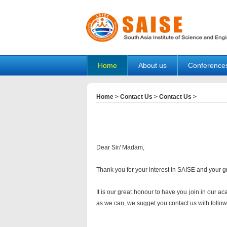
Home
About us
Conference
Home
>
Contact Us
>
Contact Us
>
Dear Sir/ Madam,
Thank you for your interest in SAISE and your g
It is our great honour to have you join in our a
as we can, we sugget you contact us with followi