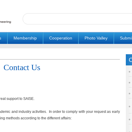
s
Membership
Cooperation
Photo Valley
Submi
C
Contact Us
reat support to SAISE.
cademic and industry activities. In order to comply with your request as early
ng methods according to the different affairs: