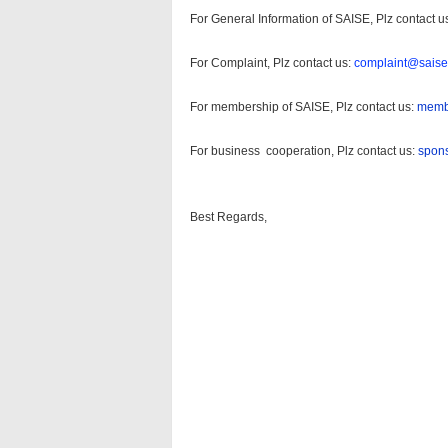
For General Information of SAISE, Plz contact u
For Complaint, Plz contact us:
complaint@saise
For membership of SAISE, Plz contact us:
memb
For business cooperation, Plz contact us:
spon
Best Regards,