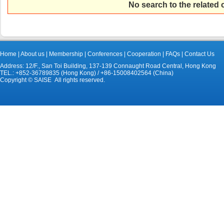
No search to the related
Home
|
About us
|
Membership
|
Conferences
|
Cooperation
|
FAQs
|
Contact Us
Address: 12/F., San Toi Building, 137-139 Connaught Road Central, Hong Kong
TEL.: +852-36789835 (Hong Kong) / +86-15008402564 (China)
Copyright © SAISE All rights reserved.