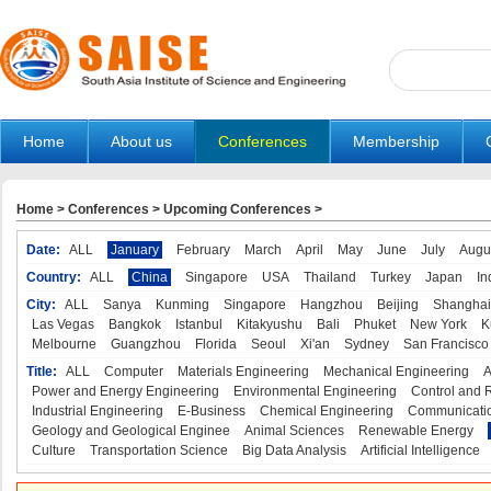
Home
About us
Conferences
Membership
Home
>
Conferences
>
Upcoming Conferences
>
Date:
ALL
January
February
March
April
May
June
July
Augu
Country:
ALL
China
Singapore
USA
Thailand
Turkey
Japan
In
City:
ALL
Sanya
Kunming
Singapore
Hangzhou
Beijing
Shanghai
Las Vegas
Bangkok
Istanbul
Kitakyushu
Bali
Phuket
New York
K
Melbourne
Guangzhou
Florida
Seoul
Xi'an
Sydney
San Francisco
Title:
ALL
Computer
Materials Engineering
Mechanical Engineering
A
Power and Energy Engineering
Environmental Engineering
Control and 
Industrial Engineering
E-Business
Chemical Engineering
Communicatio
Geology and Geological Enginee
Animal Sciences
Renewable Energy
Culture
Transportation Science
Big Data Analysis
Artificial Intelligence