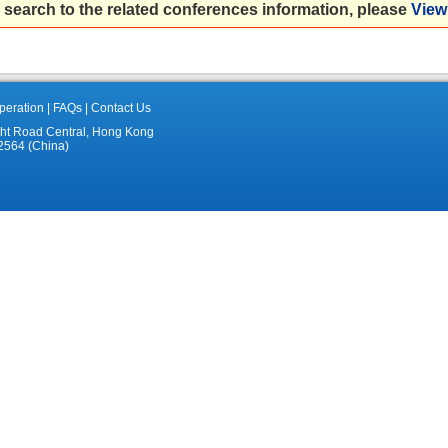
 search to the related conferences information, please
View 
eration
|
FAQs
|
Contact Us
ght Road Central, Hong Kong
2564 (China)