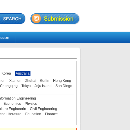
ssion
h Korea
Australia
hen
Xiamen
Zhuhai
Guilin
Hong Kong
Chongqing
Tokyo
Jeju Island
San Diego
nformation Engineering
Economics
Physics
ulture Engineerin
Civil Engineering
and Literature
Education
Finance