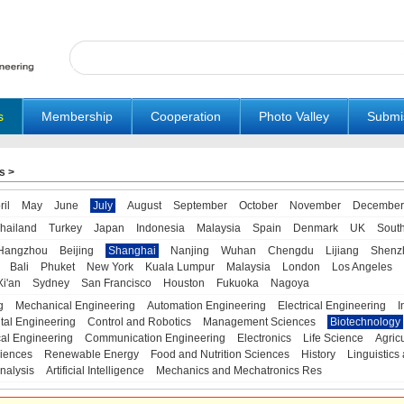
s
Membership
Cooperation
Photo Valley
Submi
s
>
ril
May
June
July
August
September
October
November
December
hailand
Turkey
Japan
Indonesia
Malaysia
Spain
Denmark
UK
Sout
Hangzhou
Beijing
Shanghai
Nanjing
Wuhan
Chengdu
Lijiang
Shenz
Bali
Phuket
New York
Kuala Lumpur
Malaysia
London
Los Angeles
Xi'an
Sydney
San Francisco
Houston
Fukuoka
Nagoya
g
Mechanical Engineering
Automation Engineering
Electrical Engineering
I
tal Engineering
Control and Robotics
Management Sciences
Biotechnology
al Engineering
Communication Engineering
Electronics
Life Science
Agric
iences
Renewable Energy
Food and Nutrition Sciences
History
Linguistics 
nalysis
Artificial Intelligence
Mechanics and Mechatronics Res