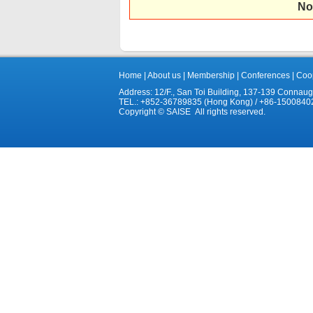
No
Home
|
About us
|
Membership
|
Conferences
|
Coop
Address: 12/F., San Toi Building, 137-139 Connau
TEL.: +852-36789835 (Hong Kong) / +86-1500840
Copyright © SAISE All rights reserved.