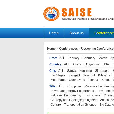
Home
About us
Conference
Home
>
Conferences
>
Upcoming Conference
Date:
ALL
January
February
March
Ap
Country:
ALL
China
Singapore
USA
T
City:
ALL
Sanya
Kunming
Singapore
Las Vegas
Bangkok
Istanbul
Kitakyushu
Melbourne
Guangzhou
Florida
Seoul
Title:
ALL
Computer
Materials Engineerin
Power and Energy Engineering
Environmen
Industrial Engineering
E-Business
Chemic
Geology and Geological Enginee
Animal Sc
Culture
Transportation Science
Big Data A