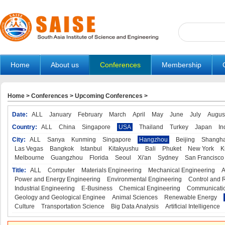
Home
About us
Conferences
Membership
Home
>
Conferences
>
Upcoming Conferences
>
Date:
ALL
January
February
March
April
May
June
July
Augus
Country:
ALL
China
Singapore
USA
Thailand
Turkey
Japan
In
City:
ALL
Sanya
Kunming
Singapore
Hangzhou
Beijing
Shangha
Las Vegas
Bangkok
Istanbul
Kitakyushu
Bali
Phuket
New York
K
Melbourne
Guangzhou
Florida
Seoul
Xi'an
Sydney
San Francisco
Title:
ALL
Computer
Materials Engineering
Mechanical Engineering
A
Power and Energy Engineering
Environmental Engineering
Control and 
Industrial Engineering
E-Business
Chemical Engineering
Communicatio
Geology and Geological Enginee
Animal Sciences
Renewable Energy
Culture
Transportation Science
Big Data Analysis
Artificial Intelligence