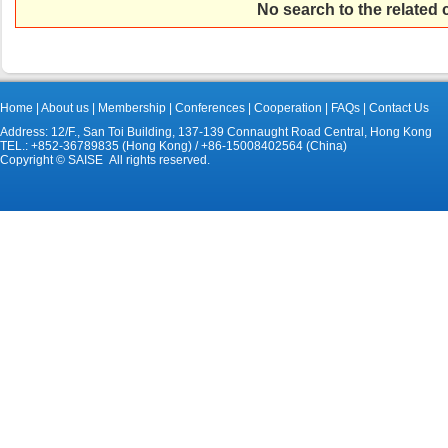
No search to the related
Home
|
About us
|
Membership
|
Conferences
|
Cooperation
|
FAQs
|
Contact Us
Address: 12/F., San Toi Building, 137-139 Connaught Road Central, Hong Kong
TEL.: +852-36789835 (Hong Kong) / +86-15008402564 (China)
Copyright © SAISE All rights reserved.