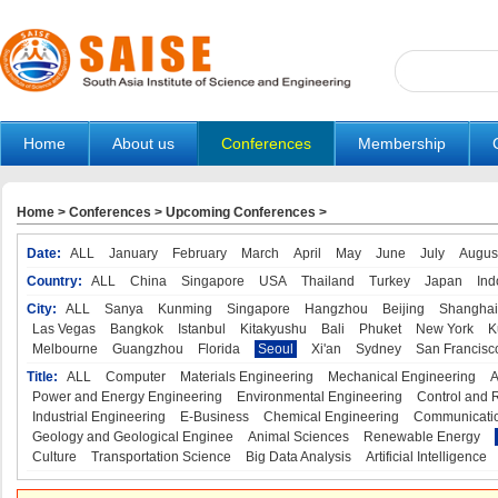
Home
About us
Conferences
Membership
Home
>
Conferences
>
Upcoming Conferences
>
Date:
ALL
January
February
March
April
May
June
July
Augus
Country:
ALL
China
Singapore
USA
Thailand
Turkey
Japan
Ind
City:
ALL
Sanya
Kunming
Singapore
Hangzhou
Beijing
Shanghai
Las Vegas
Bangkok
Istanbul
Kitakyushu
Bali
Phuket
New York
K
Melbourne
Guangzhou
Florida
Seoul
Xi'an
Sydney
San Francisc
Title:
ALL
Computer
Materials Engineering
Mechanical Engineering
A
Power and Energy Engineering
Environmental Engineering
Control and 
Industrial Engineering
E-Business
Chemical Engineering
Communicatio
Geology and Geological Enginee
Animal Sciences
Renewable Energy
Culture
Transportation Science
Big Data Analysis
Artificial Intelligence