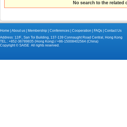
No search to the related
Home
|
About us
|
Membership
|
Conferences
|
Cooperation
|
FAQs
|
Contact Us
Address: 12/F., San Toi Building, 137-139 Connaught Road Central, Hong Kong
TEL.: +852-36789835 (Hong Kong) / +86-15008402564 (China)
Copyright © SAISE All rights reserved.