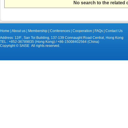
No search to the related
Home
|
About us
|
Membership
|
Conferences
|
Cooperation
|
FAQs
|
Contact Us
Address: 12/F., San Toi Building, 137-139 Connaught Road Central, Hong Kong
TEL.: +852-36789835 (Hong Kong) / +86-15008402564 (China)
Copyright © SAISE All rights reserved.