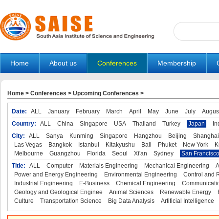
Home
About us
Conferences
Membership
Home
>
Conferences
>
Upcoming Conferences
>
Date:
ALL
January
February
March
April
May
June
July
Augus
Country:
ALL
China
Singapore
USA
Thailand
Turkey
Japan
In
City:
ALL
Sanya
Kunming
Singapore
Hangzhou
Beijing
Shanghai
Las Vegas
Bangkok
Istanbul
Kitakyushu
Bali
Phuket
New York
K
Melbourne
Guangzhou
Florida
Seoul
Xi'an
Sydney
San Francisc
Title:
ALL
Computer
Materials Engineering
Mechanical Engineering
A
Power and Energy Engineering
Environmental Engineering
Control and 
Industrial Engineering
E-Business
Chemical Engineering
Communicatio
Geology and Geological Enginee
Animal Sciences
Renewable Energy
Culture
Transportation Science
Big Data Analysis
Artificial Intelligence