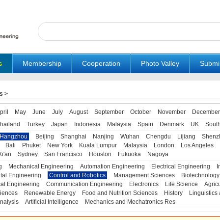
s
Membership
Cooperation
Photo Valley
Submi
s
>
pril
May
June
July
August
September
October
November
December
hailand
Turkey
Japan
Indonesia
Malaysia
Spain
Denmark
UK
Sout
Hangzhou
Beijing
Shanghai
Nanjing
Wuhan
Chengdu
Lijiang
Shenz
Bali
Phuket
New York
Kuala Lumpur
Malaysia
London
Los Angeles
Xi'an
Sydney
San Francisco
Houston
Fukuoka
Nagoya
g
Mechanical Engineering
Automation Engineering
Electrical Engineering
I
tal Engineering
Control and Robotics
Management Sciences
Biotechnology
al Engineering
Communication Engineering
Electronics
Life Science
Agric
iences
Renewable Energy
Food and Nutrition Sciences
History
Linguistics 
nalysis
Artificial Intelligence
Mechanics and Mechatronics Res