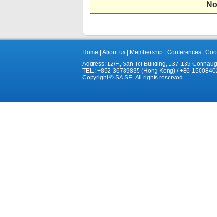
No
Home
|
About us
|
Membership
|
Conferences
|
Coop
Address: 12/F., San Toi Building, 137-139 Connau
TEL.: +852-36789835 (Hong Kong) / +86-1500840
Copyright © SAISE All rights reserved.