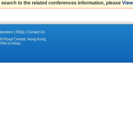
 search to the related conferences information, please
View 
eration
|
FAQs
|
Contact Us
ght Road Central, Hong Kong
2564 (China)