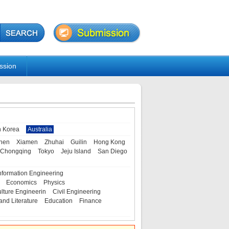
ssion
h Korea
Australia
hen
Xiamen
Zhuhai
Guilin
Hong Kong
Chongqing
Tokyo
Jeju Island
San Diego
nformation Engineering
Economics
Physics
ulture Engineerin
Civil Engineering
and Literature
Education
Finance