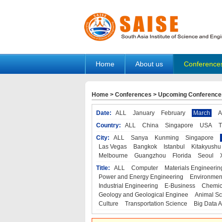
Home
About us
Conference
Home
>
Conferences
>
Upcoming Conference
Date:
ALL
January
February
March
A
Country:
ALL
China
Singapore
USA
T
City:
ALL
Sanya
Kunming
Singapore
Las Vegas
Bangkok
Istanbul
Kitakyushu
Melbourne
Guangzhou
Florida
Seoul
Title:
ALL
Computer
Materials Engineerin
Power and Energy Engineering
Environmen
Industrial Engineering
E-Business
Chemic
Geology and Geological Enginee
Animal Sc
Culture
Transportation Science
Big Data A