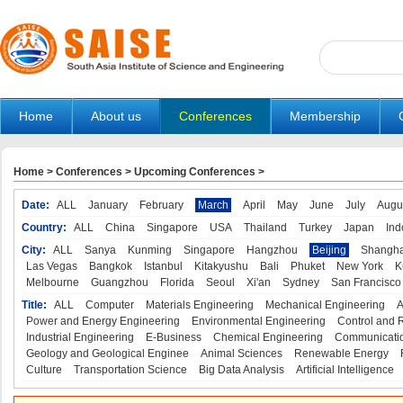
Home
About us
Conferences
Membership
Home
>
Conferences
>
Upcoming Conferences
>
Date:
ALL
January
February
March
April
May
June
July
Augu
Country:
ALL
China
Singapore
USA
Thailand
Turkey
Japan
Ind
City:
ALL
Sanya
Kunming
Singapore
Hangzhou
Beijing
Shangha
Las Vegas
Bangkok
Istanbul
Kitakyushu
Bali
Phuket
New York
K
Melbourne
Guangzhou
Florida
Seoul
Xi'an
Sydney
San Francisco
Title:
ALL
Computer
Materials Engineering
Mechanical Engineering
A
Power and Energy Engineering
Environmental Engineering
Control and 
Industrial Engineering
E-Business
Chemical Engineering
Communicatio
Geology and Geological Enginee
Animal Sciences
Renewable Energy
Culture
Transportation Science
Big Data Analysis
Artificial Intelligence