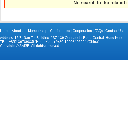
No search to the related
Home
|
About us
|
Membership
|
Conferences
|
Cooperation
|
FAQs
|
Contact Us
Address: 12/F., San Toi Building, 137-139 Connaught Road Central, Hong Kong
TEL.: +852-36789835 (Hong Kong) / +86-15008402564 (China)
Copyright © SAISE All rights reserved.