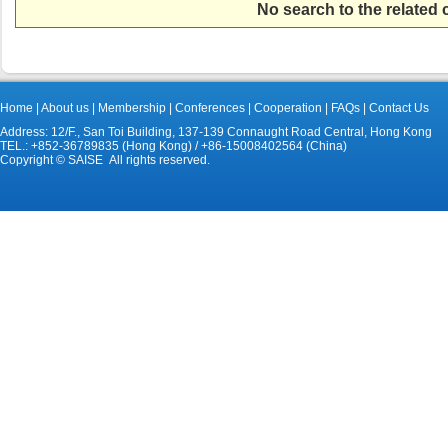
No search to the related
Home
|
About us
|
Membership
|
Conferences
|
Cooperation
|
FAQs
|
Contact Us
Address: 12/F., San Toi Building, 137-139 Connaught Road Central, Hong Kong
TEL.: +852-36789835 (Hong Kong) / +86-15008402564 (China)
Copyright © SAISE All rights reserved.