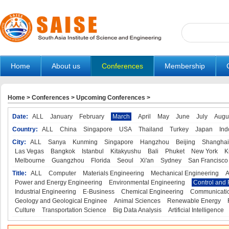
Home
About us
Conferences
Membership
Home
>
Conferences
>
Upcoming Conferences
>
Date:
ALL
January
February
March
April
May
June
July
Augu
Country:
ALL
China
Singapore
USA
Thailand
Turkey
Japan
Ind
City:
ALL
Sanya
Kunming
Singapore
Hangzhou
Beijing
Shanghai
Las Vegas
Bangkok
Istanbul
Kitakyushu
Bali
Phuket
New York
K
Melbourne
Guangzhou
Florida
Seoul
Xi'an
Sydney
San Francisco
Title:
ALL
Computer
Materials Engineering
Mechanical Engineering
A
Power and Energy Engineering
Environmental Engineering
Control and 
Industrial Engineering
E-Business
Chemical Engineering
Communicatio
Geology and Geological Enginee
Animal Sciences
Renewable Energy
Culture
Transportation Science
Big Data Analysis
Artificial Intelligence