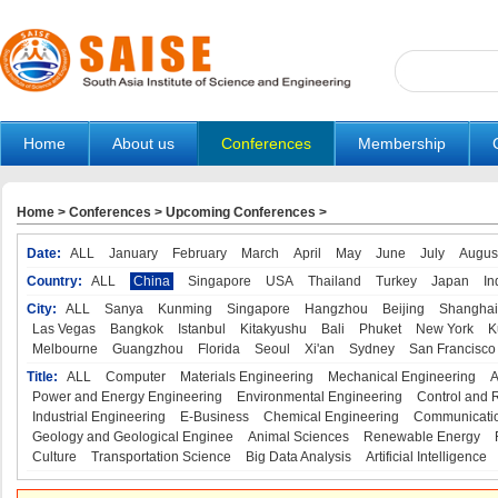
Home
About us
Conferences
Membership
Home
>
Conferences
>
Upcoming Conferences
>
Date:
ALL
January
February
March
April
May
June
July
Augus
Country:
ALL
China
Singapore
USA
Thailand
Turkey
Japan
In
City:
ALL
Sanya
Kunming
Singapore
Hangzhou
Beijing
Shanghai
Las Vegas
Bangkok
Istanbul
Kitakyushu
Bali
Phuket
New York
K
Melbourne
Guangzhou
Florida
Seoul
Xi'an
Sydney
San Francisco
Title:
ALL
Computer
Materials Engineering
Mechanical Engineering
A
Power and Energy Engineering
Environmental Engineering
Control and 
Industrial Engineering
E-Business
Chemical Engineering
Communicatio
Geology and Geological Enginee
Animal Sciences
Renewable Energy
Culture
Transportation Science
Big Data Analysis
Artificial Intelligence