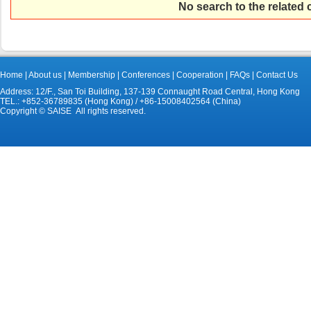
No search to the related
Home
|
About us
|
Membership
|
Conferences
|
Cooperation
|
FAQs
|
Contact Us
Address: 12/F., San Toi Building, 137-139 Connaught Road Central, Hong Kong
TEL.: +852-36789835 (Hong Kong) / +86-15008402564 (China)
Copyright © SAISE All rights reserved.