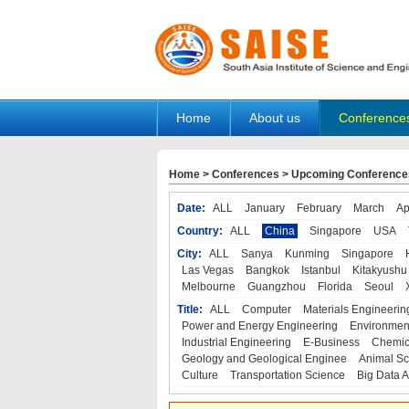
Home
About us
Conference
Home
>
Conferences
>
Upcoming Conference
Date:
ALL
January
February
March
Ap
Country:
ALL
China
Singapore
USA
City:
ALL
Sanya
Kunming
Singapore
Las Vegas
Bangkok
Istanbul
Kitakyushu
Melbourne
Guangzhou
Florida
Seoul
Title:
ALL
Computer
Materials Engineerin
Power and Energy Engineering
Environmen
Industrial Engineering
E-Business
Chemic
Geology and Geological Enginee
Animal Sc
Culture
Transportation Science
Big Data A