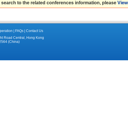
 search to the related conferences information, please
View 
eration
|
FAQs
|
Contact Us
ght Road Central, Hong Kong
2564 (China)