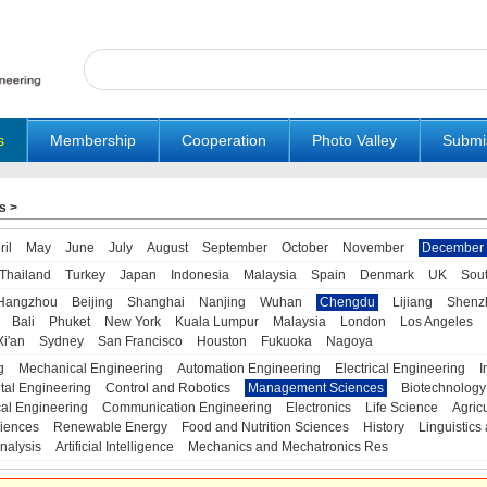
s
Membership
Cooperation
Photo Valley
Submi
s
>
ril
May
June
July
August
September
October
November
December
Thailand
Turkey
Japan
Indonesia
Malaysia
Spain
Denmark
UK
Sou
Hangzhou
Beijing
Shanghai
Nanjing
Wuhan
Chengdu
Lijiang
Shenz
Bali
Phuket
New York
Kuala Lumpur
Malaysia
London
Los Angeles
Xi'an
Sydney
San Francisco
Houston
Fukuoka
Nagoya
g
Mechanical Engineering
Automation Engineering
Electrical Engineering
I
tal Engineering
Control and Robotics
Management Sciences
Biotechnology
al Engineering
Communication Engineering
Electronics
Life Science
Agric
iences
Renewable Energy
Food and Nutrition Sciences
History
Linguistics 
nalysis
Artificial Intelligence
Mechanics and Mechatronics Res