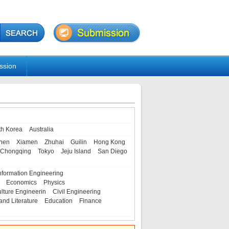
ssion
th Korea
Australia
hen
Xiamen
Zhuhai
Guilin
Hong Kong
Chongqing
Tokyo
Jeju Island
San Diego
nformation Engineering
Economics
Physics
ulture Engineerin
Civil Engineering
and Literature
Education
Finance