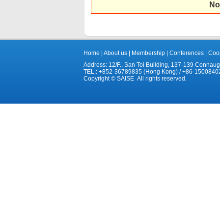
No
Home
|
About us
|
Membership
|
Conferences
|
Coop
Address: 12/F., San Toi Building, 137-139 Connau
TEL.: +852-36789835 (Hong Kong) / +86-1500840
Copyright © SAISE All rights reserved.