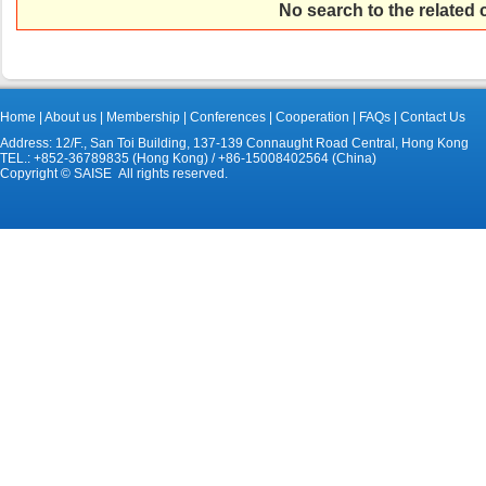
No search to the related
Home
|
About us
|
Membership
|
Conferences
|
Cooperation
|
FAQs
|
Contact Us
Address: 12/F., San Toi Building, 137-139 Connaught Road Central, Hong Kong
TEL.: +852-36789835 (Hong Kong) / +86-15008402564 (China)
Copyright © SAISE All rights reserved.