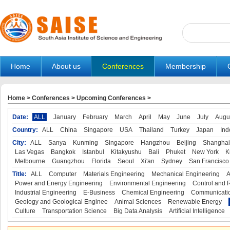
Home
About us
Conferences
Membership
Home
>
Conferences
>
Upcoming Conferences
>
Date:
ALL
January
February
March
April
May
June
July
Augu
Country:
ALL
China
Singapore
USA
Thailand
Turkey
Japan
Ind
City:
ALL
Sanya
Kunming
Singapore
Hangzhou
Beijing
Shanghai
Las Vegas
Bangkok
Istanbul
Kitakyushu
Bali
Phuket
New York
K
Melbourne
Guangzhou
Florida
Seoul
Xi'an
Sydney
San Francisco
Title:
ALL
Computer
Materials Engineering
Mechanical Engineering
A
Power and Energy Engineering
Environmental Engineering
Control and 
Industrial Engineering
E-Business
Chemical Engineering
Communicatio
Geology and Geological Enginee
Animal Sciences
Renewable Energy
Culture
Transportation Science
Big Data Analysis
Artificial Intelligence