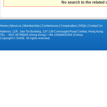
No search to the related
Home
|
About us
|
Membership
|
Conferences
|
Cooperation
|
FAQs
|
Contact Us
Address: 12/F., San Toi Building, 137-139 Connaught Road Central, Hong Kong
TEL.: +852-36789835 (Hong Kong) / +86-15008402564 (China)
Copyright © SAISE All rights reserved.