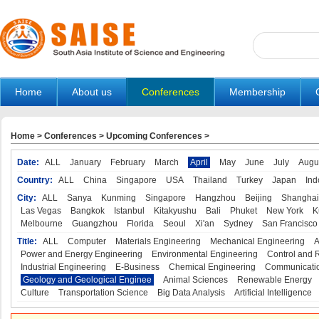
Home
About us
Conferences
Membership
Home
>
Conferences
>
Upcoming Conferences
>
Date:
ALL
January
February
March
April
May
June
July
Augu
Country:
ALL
China
Singapore
USA
Thailand
Turkey
Japan
Ind
City:
ALL
Sanya
Kunming
Singapore
Hangzhou
Beijing
Shanghai
Las Vegas
Bangkok
Istanbul
Kitakyushu
Bali
Phuket
New York
K
Melbourne
Guangzhou
Florida
Seoul
Xi'an
Sydney
San Francisco
Title:
ALL
Computer
Materials Engineering
Mechanical Engineering
A
Power and Energy Engineering
Environmental Engineering
Control and 
Industrial Engineering
E-Business
Chemical Engineering
Communicatio
Geology and Geological Enginee
Animal Sciences
Renewable Energy
Culture
Transportation Science
Big Data Analysis
Artificial Intelligence