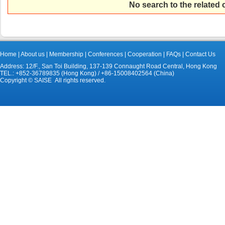
No search to the related
Home
|
About us
|
Membership
|
Conferences
|
Cooperation
|
FAQs
|
Contact Us
Address: 12/F., San Toi Building, 137-139 Connaught Road Central, Hong Kong
TEL.: +852-36789835 (Hong Kong) / +86-15008402564 (China)
Copyright © SAISE All rights reserved.