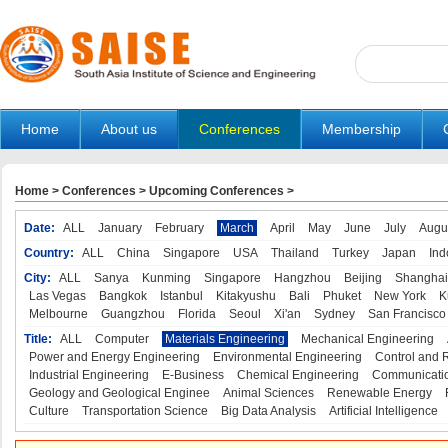
Home
About us
Conferences
Membership
Home
>
Conferences
>
Upcoming Conferences
>
Date:
ALL
January
February
March
April
May
June
July
Augu
Country:
ALL
China
Singapore
USA
Thailand
Turkey
Japan
Ind
City:
ALL
Sanya
Kunming
Singapore
Hangzhou
Beijing
Shanghai
Las Vegas
Bangkok
Istanbul
Kitakyushu
Bali
Phuket
New York
K
Melbourne
Guangzhou
Florida
Seoul
Xi'an
Sydney
San Francisco
Title:
ALL
Computer
Materials Engineering
Mechanical Engineering
Power and Energy Engineering
Environmental Engineering
Control and 
Industrial Engineering
E-Business
Chemical Engineering
Communicatio
Geology and Geological Enginee
Animal Sciences
Renewable Energy
Culture
Transportation Science
Big Data Analysis
Artificial Intelligence