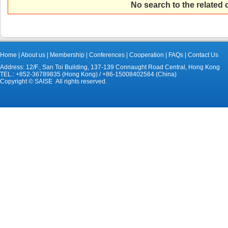
No search to the related
Home
|
About us
|
Membership
|
Conferences
|
Cooperation
|
FAQs
|
Contact Us
Address: 12/F., San Toi Building, 137-139 Connaught Road Central, Hong Kong
TEL.: +852-36789835 (Hong Kong) / +86-15008402564 (China)
Copyright © SAISE All rights reserved.