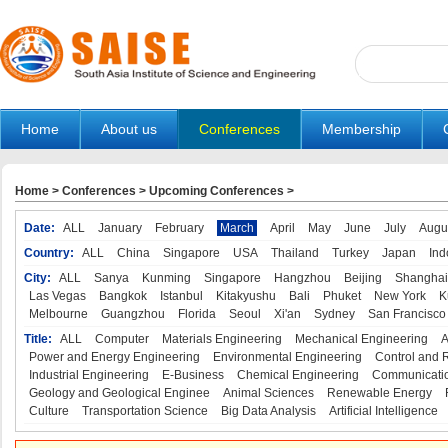
Home
About us
Conferences
Membership
Home
>
Conferences
>
Upcoming Conferences
>
Date:
ALL
January
February
March
April
May
June
July
Augu
Country:
ALL
China
Singapore
USA
Thailand
Turkey
Japan
Ind
City:
ALL
Sanya
Kunming
Singapore
Hangzhou
Beijing
Shanghai
Las Vegas
Bangkok
Istanbul
Kitakyushu
Bali
Phuket
New York
K
Melbourne
Guangzhou
Florida
Seoul
Xi'an
Sydney
San Francisco
Title:
ALL
Computer
Materials Engineering
Mechanical Engineering
A
Power and Energy Engineering
Environmental Engineering
Control and 
Industrial Engineering
E-Business
Chemical Engineering
Communicatio
Geology and Geological Enginee
Animal Sciences
Renewable Energy
Culture
Transportation Science
Big Data Analysis
Artificial Intelligence