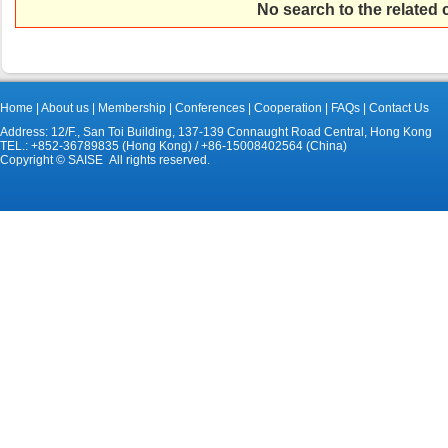
No search to the related
Home
|
About us
|
Membership
|
Conferences
|
Cooperation
|
FAQs
|
Contact Us
Address: 12/F., San Toi Building, 137-139 Connaught Road Central, Hong Kong
TEL.: +852-36789835 (Hong Kong) / +86-15008402564 (China)
Copyright © SAISE All rights reserved.