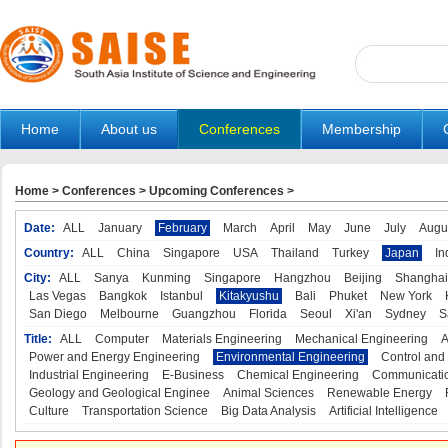
Home
About us
Conferences
Membership
Home
>
Conferences
>
Upcoming Conferences
>
Date:
ALL
January
February
March
April
May
June
July
Augu
Country:
ALL
China
Singapore
USA
Thailand
Turkey
Japan
In
City:
ALL
Sanya
Kunming
Singapore
Hangzhou
Beijing
Shanghai
Las Vegas
Bangkok
Istanbul
Kitakyushu
Bali
Phuket
New York
San Diego
Melbourne
Guangzhou
Florida
Seoul
Xi'an
Sydney
S
Title:
ALL
Computer
Materials Engineering
Mechanical Engineering
A
Power and Energy Engineering
Environmental Engineering
Control and
Industrial Engineering
E-Business
Chemical Engineering
Communicatio
Geology and Geological Enginee
Animal Sciences
Renewable Energy
Culture
Transportation Science
Big Data Analysis
Artificial Intelligence