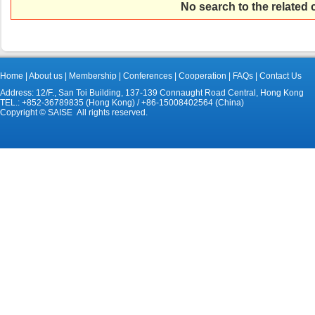
No search to the related
Home
|
About us
|
Membership
|
Conferences
|
Cooperation
|
FAQs
|
Contact Us
Address: 12/F., San Toi Building, 137-139 Connaught Road Central, Hong Kong
TEL.: +852-36789835 (Hong Kong) / +86-15008402564 (China)
Copyright © SAISE All rights reserved.