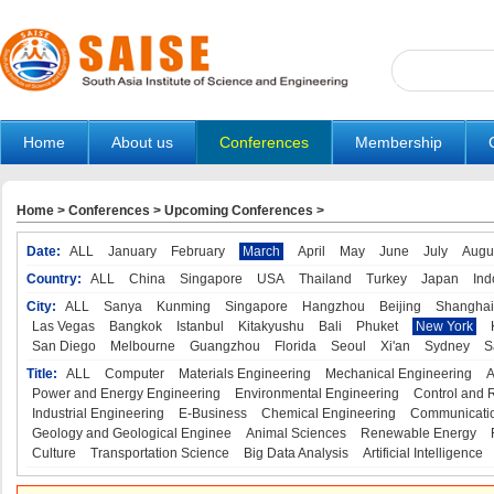
Home
About us
Conferences
Membership
Home
>
Conferences
>
Upcoming Conferences
>
Date:
ALL
January
February
March
April
May
June
July
Augu
Country:
ALL
China
Singapore
USA
Thailand
Turkey
Japan
Ind
City:
ALL
Sanya
Kunming
Singapore
Hangzhou
Beijing
Shanghai
Las Vegas
Bangkok
Istanbul
Kitakyushu
Bali
Phuket
New York
San Diego
Melbourne
Guangzhou
Florida
Seoul
Xi'an
Sydney
S
Title:
ALL
Computer
Materials Engineering
Mechanical Engineering
A
Power and Energy Engineering
Environmental Engineering
Control and 
Industrial Engineering
E-Business
Chemical Engineering
Communicatio
Geology and Geological Enginee
Animal Sciences
Renewable Energy
Culture
Transportation Science
Big Data Analysis
Artificial Intelligence