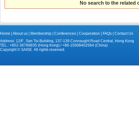
No search to the related
Home
|
About us
|
Membership
|
Conferences
|
Cooperation
|
FAQs
|
Contact Us
Address: 12/F., San Toi Building, 137-139 Connaught Road Central, Hong Kong
TEL.: +852-36789835 (Hong Kong) / +86-15008402564 (China)
Copyright © SAISE All rights reserved.