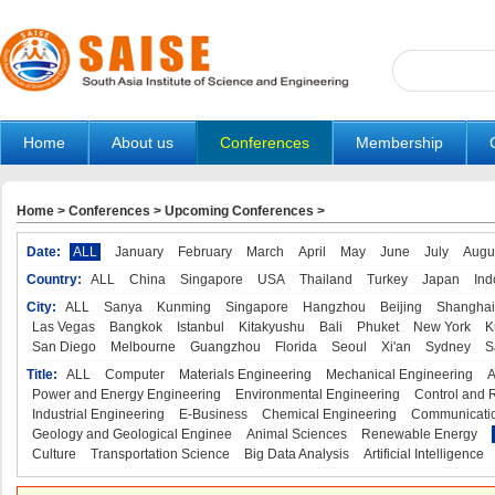
Home
About us
Conferences
Membership
Home
>
Conferences
>
Upcoming Conferences
>
Date:
ALL
January
February
March
April
May
June
July
Augu
Country:
ALL
China
Singapore
USA
Thailand
Turkey
Japan
Ind
City:
ALL
Sanya
Kunming
Singapore
Hangzhou
Beijing
Shanghai
Las Vegas
Bangkok
Istanbul
Kitakyushu
Bali
Phuket
New York
K
San Diego
Melbourne
Guangzhou
Florida
Seoul
Xi'an
Sydney
S
Title:
ALL
Computer
Materials Engineering
Mechanical Engineering
A
Power and Energy Engineering
Environmental Engineering
Control and 
Industrial Engineering
E-Business
Chemical Engineering
Communicatio
Geology and Geological Enginee
Animal Sciences
Renewable Energy
Culture
Transportation Science
Big Data Analysis
Artificial Intelligence