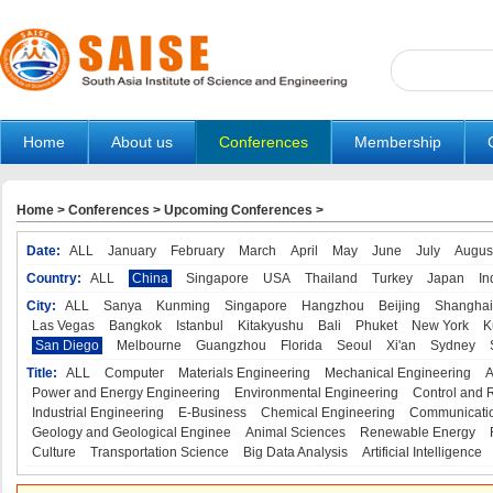
Home
About us
Conferences
Membership
Home
>
Conferences
>
Upcoming Conferences
>
Date:
ALL
January
February
March
April
May
June
July
Augus
Country:
ALL
China
Singapore
USA
Thailand
Turkey
Japan
In
City:
ALL
Sanya
Kunming
Singapore
Hangzhou
Beijing
Shanghai
Las Vegas
Bangkok
Istanbul
Kitakyushu
Bali
Phuket
New York
K
San Diego
Melbourne
Guangzhou
Florida
Seoul
Xi'an
Sydney
Title:
ALL
Computer
Materials Engineering
Mechanical Engineering
A
Power and Energy Engineering
Environmental Engineering
Control and 
Industrial Engineering
E-Business
Chemical Engineering
Communicatio
Geology and Geological Enginee
Animal Sciences
Renewable Energy
Culture
Transportation Science
Big Data Analysis
Artificial Intelligence