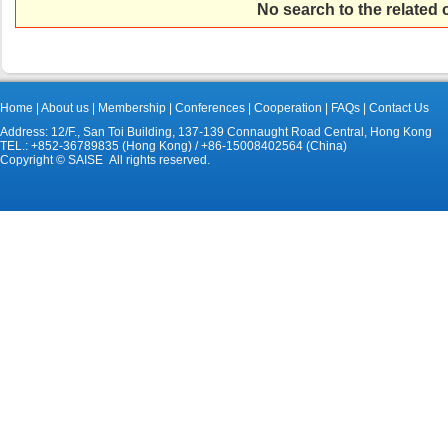
No search to the related
Home
|
About us
|
Membership
|
Conferences
|
Cooperation
|
FAQs
|
Contact Us
Address: 12/F., San Toi Building, 137-139 Connaught Road Central, Hong Kong
TEL.: +852-36789835 (Hong Kong) / +86-15008402564 (China)
Copyright © SAISE All rights reserved.