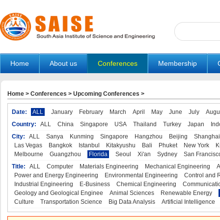
Home
About us
Conferences
Membership
Home
>
Conferences
>
Upcoming Conferences
>
Date:
ALL
January
February
March
April
May
June
July
Augu
Country:
ALL
China
Singapore
USA
Thailand
Turkey
Japan
Ind
City:
ALL
Sanya
Kunming
Singapore
Hangzhou
Beijing
Shanghai
Las Vegas
Bangkok
Istanbul
Kitakyushu
Bali
Phuket
New York
K
Melbourne
Guangzhou
Florida
Seoul
Xi'an
Sydney
San Francisc
Title:
ALL
Computer
Materials Engineering
Mechanical Engineering
A
Power and Energy Engineering
Environmental Engineering
Control and 
Industrial Engineering
E-Business
Chemical Engineering
Communicatio
Geology and Geological Enginee
Animal Sciences
Renewable Energy
Culture
Transportation Science
Big Data Analysis
Artificial Intelligence