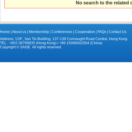
No search to the related
Home
|
About us
|
Membership
|
Conferences
|
Cooperation
|
FAQs
|
Contact Us
Address: 12/F., San Toi Building, 137-139 Connaught Road Central, Hong Kong
TEL.: +852-36789835 (Hong Kong) / +86-15008402564 (China)
Copyright © SAISE All rights reserved.