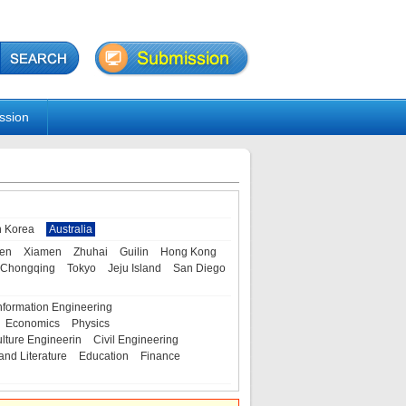
ssion
h Korea
Australia
en
Xiamen
Zhuhai
Guilin
Hong Kong
Chongqing
Tokyo
Jeju Island
San Diego
nformation Engineering
Economics
Physics
ulture Engineerin
Civil Engineering
and Literature
Education
Finance