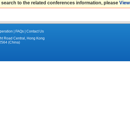
 search to the related conferences information, please
View 
eration
|
FAQs
|
Contact Us
ght Road Central, Hong Kong
2564 (China)