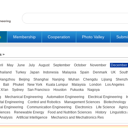
s
Membership
Cooperation
Photo Valley
Submi
s
>
ril
May
June
July
August
September
October
November
December
hailand
Turkey
Japan
Indonesia
Malaysia
Spain
Denmark
UK
Sout
Hangzhou
Beijing
Shanghai
Nanjing
Wuhan
Chengdu
Lijiang
Shenzh
Bali
Phuket
New York
Kuala Lumpur
Malaysia
London
Los Angeles
Xi'an
Sydney
San Francisco
Houston
Fukuoka
Nagoya
g
Mechanical Engineering
Automation Engineering
Electrical Engineering
I
tal Engineering
Control and Robotics
Management Sciences
Biotechnology
al Engineering
Communication Engineering
Electronics
Life Science
Agric
iences
Renewable Energy
Food and Nutrition Sciences
History
Linguistics 
Analysis
Artificial Intelligence
Mechanics and Mechatronics Res