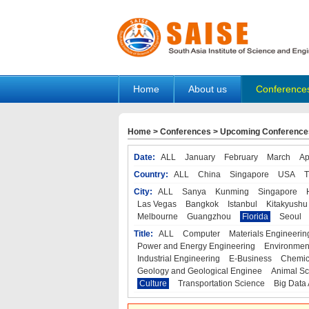
Home
About us
Conference
Home
>
Conferences
>
Upcoming Conference
Date:
ALL
January
February
March
Ap
Country:
ALL
China
Singapore
USA
T
City:
ALL
Sanya
Kunming
Singapore
Las Vegas
Bangkok
Istanbul
Kitakyushu
Melbourne
Guangzhou
Florida
Seoul
Title:
ALL
Computer
Materials Engineerin
Power and Energy Engineering
Environmen
Industrial Engineering
E-Business
Chemic
Geology and Geological Enginee
Animal Sc
Culture
Transportation Science
Big Data 