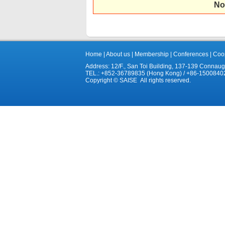
No
Home
|
About us
|
Membership
|
Conferences
|
Coop
Address: 12/F., San Toi Building, 137-139 Connau
TEL.: +852-36789835 (Hong Kong) / +86-1500840
Copyright © SAISE All rights reserved.