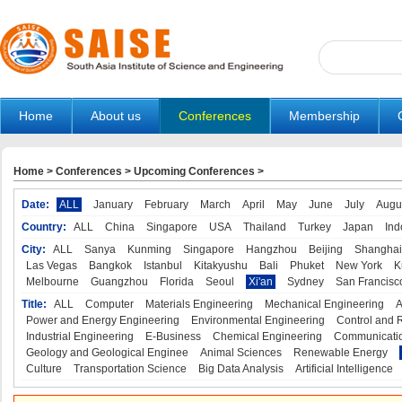
Home
About us
Conferences
Membership
Home
>
Conferences
>
Upcoming Conferences
>
Date:
ALL
January
February
March
April
May
June
July
Augu
Country:
ALL
China
Singapore
USA
Thailand
Turkey
Japan
Ind
City:
ALL
Sanya
Kunming
Singapore
Hangzhou
Beijing
Shanghai
Las Vegas
Bangkok
Istanbul
Kitakyushu
Bali
Phuket
New York
K
Melbourne
Guangzhou
Florida
Seoul
Xi'an
Sydney
San Francisc
Title:
ALL
Computer
Materials Engineering
Mechanical Engineering
A
Power and Energy Engineering
Environmental Engineering
Control and 
Industrial Engineering
E-Business
Chemical Engineering
Communicatio
Geology and Geological Enginee
Animal Sciences
Renewable Energy
Culture
Transportation Science
Big Data Analysis
Artificial Intelligence