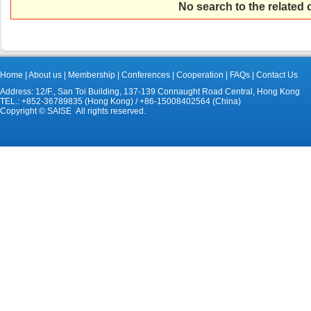
No search to the related
Home
|
About us
|
Membership
|
Conferences
|
Cooperation
|
FAQs
|
Contact Us
Address: 12/F., San Toi Building, 137-139 Connaught Road Central, Hong Kong
TEL.: +852-36789835 (Hong Kong) / +86-15008402564 (China)
Copyright © SAISE All rights reserved.