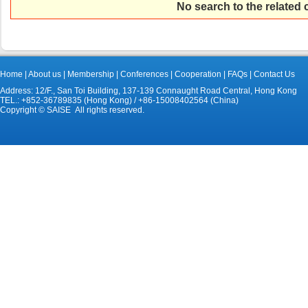
No search to the related
Home
|
About us
|
Membership
|
Conferences
|
Cooperation
|
FAQs
|
Contact Us
Address: 12/F., San Toi Building, 137-139 Connaught Road Central, Hong Kong
TEL.: +852-36789835 (Hong Kong) / +86-15008402564 (China)
Copyright © SAISE All rights reserved.