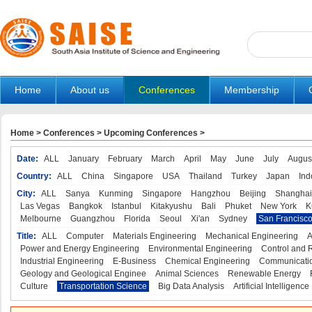
Home
About us
Conferences
Membership
Home
>
Conferences
>
Upcoming Conferences
>
Date:
ALL
January
February
March
April
May
June
July
Augus
Country:
ALL
China
Singapore
USA
Thailand
Turkey
Japan
Ind
City:
ALL
Sanya
Kunming
Singapore
Hangzhou
Beijing
Shanghai
Las Vegas
Bangkok
Istanbul
Kitakyushu
Bali
Phuket
New York
K
Melbourne
Guangzhou
Florida
Seoul
Xi'an
Sydney
San Francisc
Title:
ALL
Computer
Materials Engineering
Mechanical Engineering
A
Power and Energy Engineering
Environmental Engineering
Control and 
Industrial Engineering
E-Business
Chemical Engineering
Communicatio
Geology and Geological Enginee
Animal Sciences
Renewable Energy
Culture
Transportation Science
Big Data Analysis
Artificial Intelligence