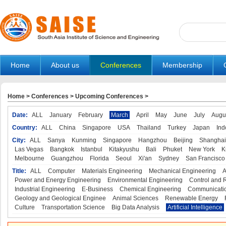
Home
About us
Conferences
Membership
Home
>
Conferences
>
Upcoming Conferences
>
Date:
ALL
January
February
March
April
May
June
July
Augu
Country:
ALL
China
Singapore
USA
Thailand
Turkey
Japan
Ind
City:
ALL
Sanya
Kunming
Singapore
Hangzhou
Beijing
Shanghai
Las Vegas
Bangkok
Istanbul
Kitakyushu
Bali
Phuket
New York
K
Melbourne
Guangzhou
Florida
Seoul
Xi'an
Sydney
San Francisco
Title:
ALL
Computer
Materials Engineering
Mechanical Engineering
A
Power and Energy Engineering
Environmental Engineering
Control and 
Industrial Engineering
E-Business
Chemical Engineering
Communicatio
Geology and Geological Enginee
Animal Sciences
Renewable Energy
Culture
Transportation Science
Big Data Analysis
Artificial Intelligence