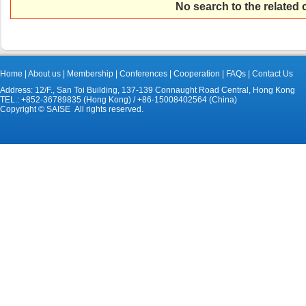
No search to the related
Home
|
About us
|
Membership
|
Conferences
|
Cooperation
|
FAQs
|
Contact Us
Address: 12/F., San Toi Building, 137-139 Connaught Road Central, Hong Kong
TEL.: +852-36789835 (Hong Kong) / +86-15008402564 (China)
Copyright © SAISE All rights reserved.