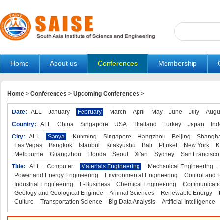
Home
About us
Conferences
Membership
Home
>
Conferences
>
Upcoming Conferences
>
Date:
ALL
January
February
March
April
May
June
July
Augu
Country:
ALL
China
Singapore
USA
Thailand
Turkey
Japan
Ind
City:
ALL
Sanya
Kunming
Singapore
Hangzhou
Beijing
Shangha
Las Vegas
Bangkok
Istanbul
Kitakyushu
Bali
Phuket
New York
K
Melbourne
Guangzhou
Florida
Seoul
Xi'an
Sydney
San Francisco
Title:
ALL
Computer
Materials Engineering
Mechanical Engineering
Power and Energy Engineering
Environmental Engineering
Control and 
Industrial Engineering
E-Business
Chemical Engineering
Communicatio
Geology and Geological Enginee
Animal Sciences
Renewable Energy
Culture
Transportation Science
Big Data Analysis
Artificial Intelligence