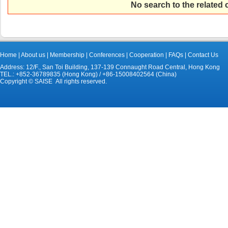
No search to the related
Home
|
About us
|
Membership
|
Conferences
|
Cooperation
|
FAQs
|
Contact Us
Address: 12/F., San Toi Building, 137-139 Connaught Road Central, Hong Kong
TEL.: +852-36789835 (Hong Kong) / +86-15008402564 (China)
Copyright © SAISE All rights reserved.