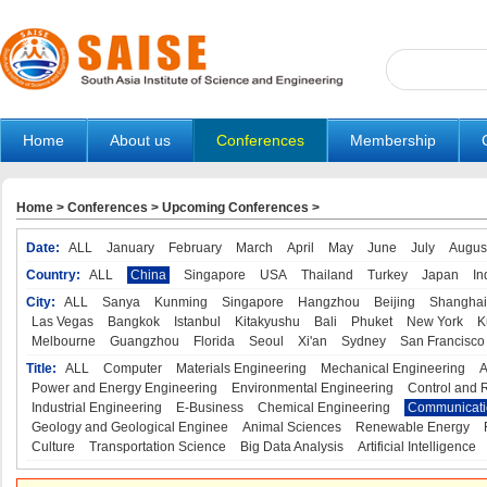
Home
About us
Conferences
Membership
Home
>
Conferences
>
Upcoming Conferences
>
Date:
ALL
January
February
March
April
May
June
July
Augus
Country:
ALL
China
Singapore
USA
Thailand
Turkey
Japan
In
City:
ALL
Sanya
Kunming
Singapore
Hangzhou
Beijing
Shanghai
Las Vegas
Bangkok
Istanbul
Kitakyushu
Bali
Phuket
New York
K
Melbourne
Guangzhou
Florida
Seoul
Xi'an
Sydney
San Francisco
Title:
ALL
Computer
Materials Engineering
Mechanical Engineering
A
Power and Energy Engineering
Environmental Engineering
Control and 
Industrial Engineering
E-Business
Chemical Engineering
Communicati
Geology and Geological Enginee
Animal Sciences
Renewable Energy
Culture
Transportation Science
Big Data Analysis
Artificial Intelligence