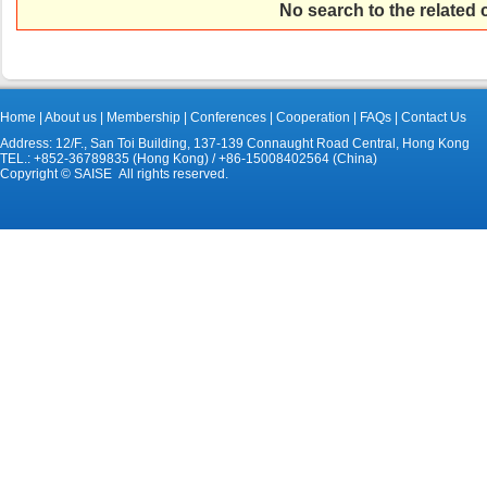
No search to the related
Home
|
About us
|
Membership
|
Conferences
|
Cooperation
|
FAQs
|
Contact Us
Address: 12/F., San Toi Building, 137-139 Connaught Road Central, Hong Kong
TEL.: +852-36789835 (Hong Kong) / +86-15008402564 (China)
Copyright © SAISE All rights reserved.