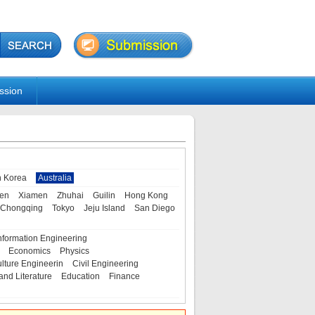
ssion
h Korea
Australia
en
Xiamen
Zhuhai
Guilin
Hong Kong
Chongqing
Tokyo
Jeju Island
San Diego
nformation Engineering
Economics
Physics
ulture Engineerin
Civil Engineering
and Literature
Education
Finance