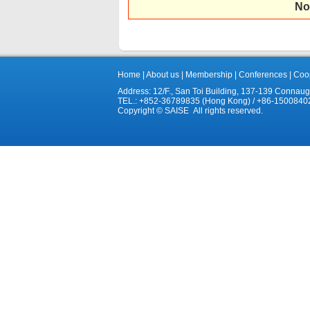
No
Home
|
About us
|
Membership
|
Conferences
|
Coop
Address: 12/F., San Toi Building, 137-139 Connau
TEL.: +852-36789835 (Hong Kong) / +86-1500840
Copyright © SAISE All rights reserved.