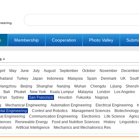
s
Membership
Cooperation
Photo Valley
Submi
s
>
pril
May
June
July
August
September
October
November
December
hailand
Turkey
Japan
Indonesia
Malaysia
Spain
Denmark
UK
Sout
Hangzhou
Beijing
Shanghai
Nanjing
Wuhan
Chengdu
Lijiang
Shenzh
Bali
Phuket
New York
Kuala Lumpur
Malaysia
London
Los Angeles
Xi'an
Sydney
San Francisco
Houston
Fukuoka
Nagoya
g
Mechanical Engineering
Automation Engineering
Electrical Engineering
I
tal Engineering
Control and Robotics
Management Sciences
Biotechnology
al Engineering
Communication Engineering
Electronics
Life Science
Agric
iences
Renewable Energy
Food and Nutrition Sciences
History
Linguistics 
nalysis
Artificial Intelligence
Mechanics and Mechatronics Res