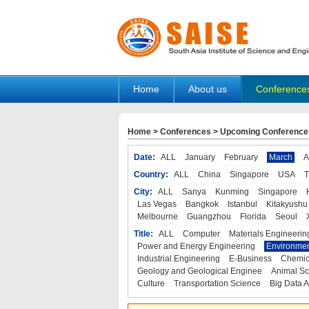
Home
About us
Conference
Home
>
Conferences
>
Upcoming Conference
Date:
ALL
January
February
March
A
Country:
ALL
China
Singapore
USA
T
City:
ALL
Sanya
Kunming
Singapore
Las Vegas
Bangkok
Istanbul
Kitakyushu
Melbourne
Guangzhou
Florida
Seoul
Title:
ALL
Computer
Materials Engineerin
Power and Energy Engineering
Environmen
Industrial Engineering
E-Business
Chemic
Geology and Geological Enginee
Animal Sc
Culture
Transportation Science
Big Data A