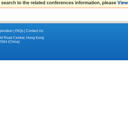
 search to the related conferences information, please
View 
eration
|
FAQs
|
Contact Us
ght Road Central, Hong Kong
2564 (China)