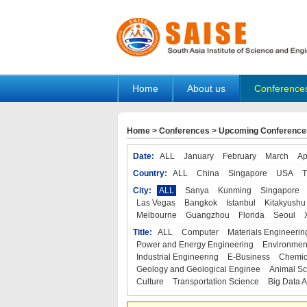
Home
About us
Conference
Home
>
Conferences
>
Upcoming Conference
Date:
ALL
January
February
March
Ap
Country:
ALL
China
Singapore
USA
T
City:
ALL
Sanya
Kunming
Singapore
Las Vegas
Bangkok
Istanbul
Kitakyushu
Melbourne
Guangzhou
Florida
Seoul
Title:
ALL
Computer
Materials Engineerin
Power and Energy Engineering
Environmen
Industrial Engineering
E-Business
Chemic
Geology and Geological Enginee
Animal Sc
Culture
Transportation Science
Big Data A