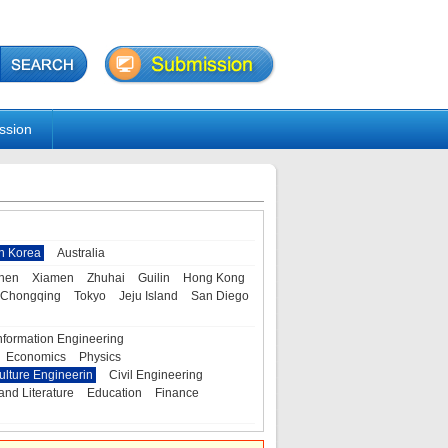
ssion
h Korea
Australia
hen
Xiamen
Zhuhai
Guilin
Hong Kong
Chongqing
Tokyo
Jeju Island
San Diego
nformation Engineering
Economics
Physics
ulture Engineerin
Civil Engineering
and Literature
Education
Finance