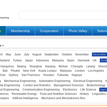
s
Membership
Cooperation
Photo Valley
Submi
s
>
ril
May
June
July
August
September
October
November
December
hailand
Turkey
Japan
Indonesia
Malaysia
Spain
Denmark
UK
Sout
Hangzhou
Beijing
Shanghai
Nanjing
Wuhan
Chengdu
Lijiang
Shenz
Bali
Phuket
New York
Kuala Lumpur
Malaysia
London
Los Angeles
Xi'an
Sydney
San Francisco
Houston
Fukuoka
Nagoya
g
Mechanical Engineering
Automation Engineering
Electrical Engineering
I
tal Engineering
Control and Robotics
Management Sciences
Biotechnology
al Engineering
Communication Engineering
Electronics
Life Science
Agric
iences
Renewable Energy
Food and Nutrition Sciences
History
Linguistics 
nalysis
Artificial Intelligence
Mechanics and Mechatronics Res