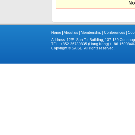
No
Home
|
About us
|
Membership
|
Conferences
|
Coop
Address: 12/F., San Toi Building, 137-139 Connau
TEL.: +852-36789835 (Hong Kong) / +86-1500840
Copyright © SAISE All rights reserved.