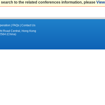
 search to the related conferences information, please
View 
eration
|
FAQs
|
Contact Us
ght Road Central, Hong Kong
2564 (China)