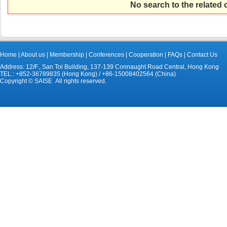
No search to the related
Home
|
About us
|
Membership
|
Conferences
|
Cooperation
|
FAQs
|
Contact Us
Address: 12/F., San Toi Building, 137-139 Connaught Road Central, Hong Kong
TEL.: +852-36789835 (Hong Kong) / +86-15008402564 (China)
Copyright © SAISE All rights reserved.