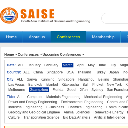
Home
About us
Conferences
Membership
Home
>
Conferences
>
Upcoming Conferences
>
Date:
ALL
January
February
March
April
May
June
July
Augu
Country:
ALL
China
Singapore
USA
Thailand
Turkey
Japan
Ind
City:
ALL
Sanya
Kunming
Singapore
Hangzhou
Beijing
Shanghai
Las Vegas
Bangkok
Istanbul
Kitakyushu
Bali
Phuket
New York
K
Melbourne
Guangzhou
Florida
Seoul
Xi'an
Sydney
San Francisc
Title:
ALL
Computer
Materials Engineering
Mechanical Engineering
A
Power and Energy Engineering
Environmental Engineering
Control and 
Industrial Engineering
E-Business
Chemical Engineering
Communicatio
Geology and Geological Enginee
Animal Sciences
Renewable Energy
Culture
Transportation Science
Big Data Analysis
Artificial Intelligence