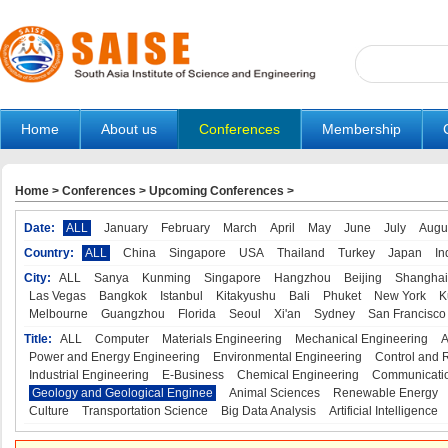
Home
About us
Conferences
Membership
Home
>
Conferences
>
Upcoming Conferences
>
Date:
ALL
January
February
March
April
May
June
July
Augu
Country:
ALL
China
Singapore
USA
Thailand
Turkey
Japan
In
City:
ALL
Sanya
Kunming
Singapore
Hangzhou
Beijing
Shanghai
Las Vegas
Bangkok
Istanbul
Kitakyushu
Bali
Phuket
New York
K
Melbourne
Guangzhou
Florida
Seoul
Xi'an
Sydney
San Francisco
Title:
ALL
Computer
Materials Engineering
Mechanical Engineering
A
Power and Energy Engineering
Environmental Engineering
Control and 
Industrial Engineering
E-Business
Chemical Engineering
Communicatio
Geology and Geological Enginee
Animal Sciences
Renewable Energy
Culture
Transportation Science
Big Data Analysis
Artificial Intelligence