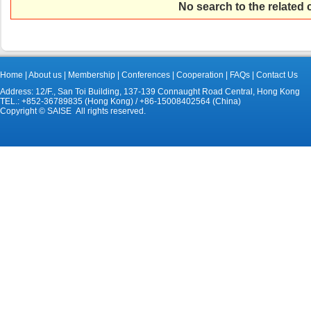
No search to the related
Home
|
About us
|
Membership
|
Conferences
|
Cooperation
|
FAQs
|
Contact Us
Address: 12/F., San Toi Building, 137-139 Connaught Road Central, Hong Kong
TEL.: +852-36789835 (Hong Kong) / +86-15008402564 (China)
Copyright © SAISE All rights reserved.