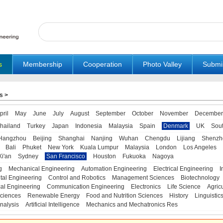
s
Membership
Cooperation
Photo Valley
Submi
s
>
pril
May
June
July
August
September
October
November
December
hailand
Turkey
Japan
Indonesia
Malaysia
Spain
Denmark
UK
Sou
Hangzhou
Beijing
Shanghai
Nanjing
Wuhan
Chengdu
Lijiang
Shenzh
Bali
Phuket
New York
Kuala Lumpur
Malaysia
London
Los Angeles
Xi'an
Sydney
San Francisco
Houston
Fukuoka
Nagoya
g
Mechanical Engineering
Automation Engineering
Electrical Engineering
I
tal Engineering
Control and Robotics
Management Sciences
Biotechnology
al Engineering
Communication Engineering
Electronics
Life Science
Agric
ciences
Renewable Energy
Food and Nutrition Sciences
History
Linguistic
nalysis
Artificial Intelligence
Mechanics and Mechatronics Res