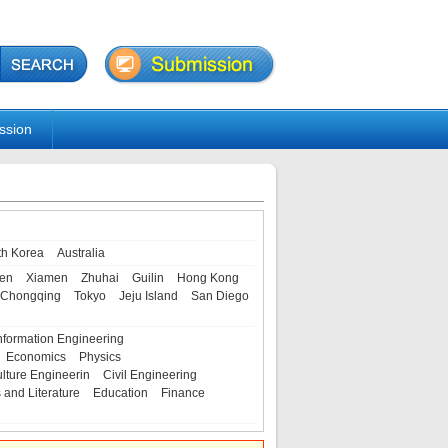
ssion
th Korea
Australia
en
Xiamen
Zhuhai
Guilin
Hong Kong
Chongqing
Tokyo
Jeju Island
San Diego
nformation Engineering
Economics
Physics
ulture Engineerin
Civil Engineering
s and Literature
Education
Finance