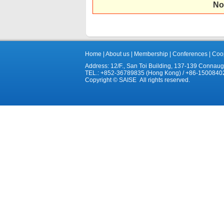
No
Home
|
About us
|
Membership
|
Conferences
|
Coop
Address: 12/F., San Toi Building, 137-139 Connau
TEL.: +852-36789835 (Hong Kong) / +86-1500840
Copyright © SAISE All rights reserved.