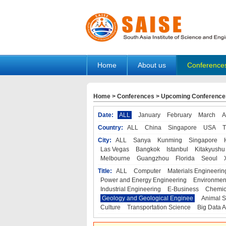
Home
About us
Conference
Home
>
Conferences
>
Upcoming Conference
Date:
ALL
January
February
March
A
Country:
ALL
China
Singapore
USA
T
City:
ALL
Sanya
Kunming
Singapore
Las Vegas
Bangkok
Istanbul
Kitakyushu
Melbourne
Guangzhou
Florida
Seoul
Title:
ALL
Computer
Materials Engineerin
Power and Energy Engineering
Environmen
Industrial Engineering
E-Business
Chemic
Geology and Geological Enginee
Animal S
Culture
Transportation Science
Big Data A