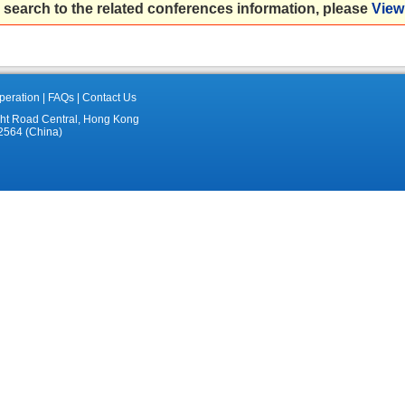
 search to the related conferences information, please
View 
eration
|
FAQs
|
Contact Us
ght Road Central, Hong Kong
2564 (China)