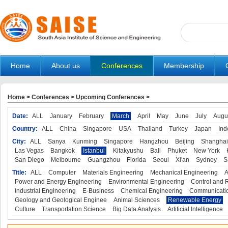
Home
About us
Conferences
Membership
Home
>
Conferences
>
Upcoming Conferences
>
Date:
ALL
January
February
March
April
May
June
July
Augu
Country:
ALL
China
Singapore
USA
Thailand
Turkey
Japan
Ind
City:
ALL
Sanya
Kunming
Singapore
Hangzhou
Beijing
Shanghai
Las Vegas
Bangkok
Istanbul
Kitakyushu
Bali
Phuket
New York
San Diego
Melbourne
Guangzhou
Florida
Seoul
Xi'an
Sydney
S
Title:
ALL
Computer
Materials Engineering
Mechanical Engineering
A
Power and Energy Engineering
Environmental Engineering
Control and 
Industrial Engineering
E-Business
Chemical Engineering
Communicatio
Geology and Geological Enginee
Animal Sciences
Renewable Energy
Culture
Transportation Science
Big Data Analysis
Artificial Intelligence