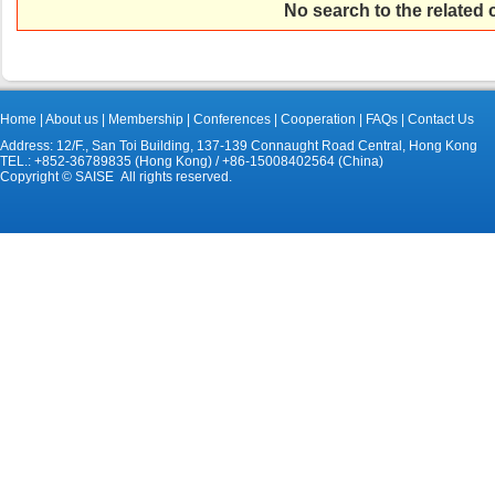
No search to the related
Home
|
About us
|
Membership
|
Conferences
|
Cooperation
|
FAQs
|
Contact Us
Address: 12/F., San Toi Building, 137-139 Connaught Road Central, Hong Kong
TEL.: +852-36789835 (Hong Kong) / +86-15008402564 (China)
Copyright © SAISE All rights reserved.