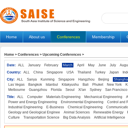
Home
About us
Conferences
Membership
Home
>
Conferences
>
Upcoming Conferences
>
Date:
ALL
January
February
March
April
May
June
July
Augu
Country:
ALL
China
Singapore
USA
Thailand
Turkey
Japan
Ind
City:
ALL
Sanya
Kunming
Singapore
Hangzhou
Beijing
Shangha
Las Vegas
Bangkok
Istanbul
Kitakyushu
Bali
Phuket
New York
K
Melbourne
Guangzhou
Florida
Seoul
Xi'an
Sydney
San Francisco
Title:
ALL
Computer
Materials Engineering
Mechanical Engineering
A
Power and Energy Engineering
Environmental Engineering
Control and 
Industrial Engineering
E-Business
Chemical Engineering
Communicatio
Geology and Geological Enginee
Animal Sciences
Renewable Energy
Culture
Transportation Science
Big Data Analysis
Artificial Intelligence