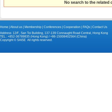
No search to the related
Home
|
About us
|
Membership
|
Conferences
|
Cooperation
|
FAQs
|
Contact Us
Address: 12/F., San Toi Building, 137-139 Connaught Road Central, Hong Kong
TEL.: +852-36789835 (Hong Kong) / +86-15008402564 (China)
Copyright © SAISE All rights reserved.