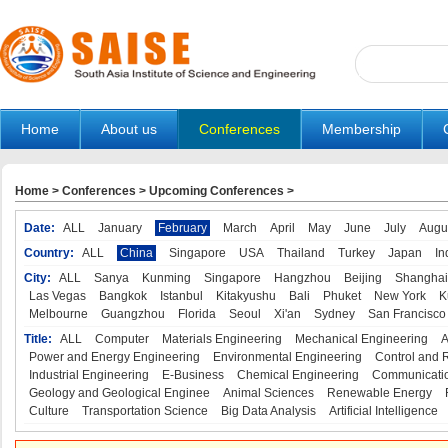
Home
About us
Conferences
Membership
Home
>
Conferences
>
Upcoming Conferences
>
Date:
ALL
January
February
March
April
May
June
July
Augu
Country:
ALL
China
Singapore
USA
Thailand
Turkey
Japan
In
City:
ALL
Sanya
Kunming
Singapore
Hangzhou
Beijing
Shanghai
Las Vegas
Bangkok
Istanbul
Kitakyushu
Bali
Phuket
New York
K
Melbourne
Guangzhou
Florida
Seoul
Xi'an
Sydney
San Francisco
Title:
ALL
Computer
Materials Engineering
Mechanical Engineering
A
Power and Energy Engineering
Environmental Engineering
Control and 
Industrial Engineering
E-Business
Chemical Engineering
Communicatio
Geology and Geological Enginee
Animal Sciences
Renewable Energy
Culture
Transportation Science
Big Data Analysis
Artificial Intelligence