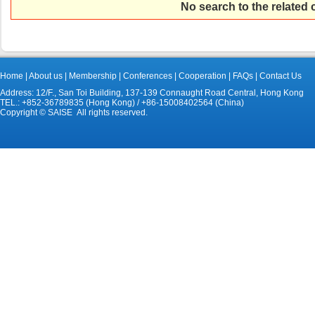
No search to the related
Home
|
About us
|
Membership
|
Conferences
|
Cooperation
|
FAQs
|
Contact Us
Address: 12/F., San Toi Building, 137-139 Connaught Road Central, Hong Kong
TEL.: +852-36789835 (Hong Kong) / +86-15008402564 (China)
Copyright © SAISE All rights reserved.