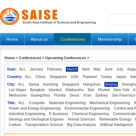
Home
About us
Conferences
Membership
Home
>
Conferences
>
Upcoming Conferences
>
Date:
ALL
January
February
March
April
May
June
July
Augu
Country:
ALL
China
Singapore
USA
Thailand
Turkey
Japan
Ind
City:
ALL
Sanya
Kunming
Singapore
Hangzhou
Beijing
Shangha
Las Vegas
Bangkok
Istanbul
Kitakyushu
Bali
Phuket
New York
K
Melbourne
Guangzhou
Florida
Seoul
Xi'an
Sydney
San Francisco
Title:
ALL
Computer
Materials Engineering
Mechanical Engineering
A
Power and Energy Engineering
Environmental Engineering
Control and 
Industrial Engineering
E-Business
Chemical Engineering
Communicatio
Geology and Geological Enginee
Animal Sciences
Renewable Energy
Culture
Transportation Science
Big Data Analysis
Artificial Intelligence