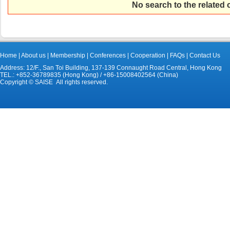
No search to the related
Home
|
About us
|
Membership
|
Conferences
|
Cooperation
|
FAQs
|
Contact Us
Address: 12/F., San Toi Building, 137-139 Connaught Road Central, Hong Kong
TEL.: +852-36789835 (Hong Kong) / +86-15008402564 (China)
Copyright © SAISE All rights reserved.