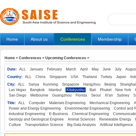
Home
About us
Conferences
Membership
Home
>
Conferences
>
Upcoming Conferences
>
Date:
ALL
January
February
March
April
May
June
July
Augus
Country:
ALL
China
Singapore
USA
Thailand
Turkey
Japan
Ind
City:
ALL
Sanya
Kunming
Singapore
Hangzhou
Beijing
Shanghai
Las Vegas
Bangkok
Istanbul
Kitakyushu
Bali
Phuket
New York
San Diego
Melbourne
Guangzhou
Florida
Seoul
Xi'an
Sydney
S
Title:
ALL
Computer
Materials Engineering
Mechanical Engineering
A
Power and Energy Engineering
Environmental Engineering
Control and 
Industrial Engineering
E-Business
Chemical Engineering
Communicatio
Geology and Geological Enginee
Animal Sciences
Renewable Energy
Culture
Transportation Science
Big Data Analysis
Artificial Intelligence