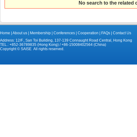
No search to the related
Home
|
About us
|
Membership
|
Conferences
|
Cooperation
|
FAQs
|
Contact Us
Address: 12/F., San Toi Building, 137-139 Connaught Road Central, Hong Kong
TEL.: +852-36789835 (Hong Kong) / +86-15008402564 (China)
Copyright © SAISE All rights reserved.