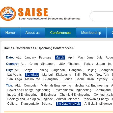
Home
About us
Conferences
Membership
Home
>
Conferences
>
Upcoming Conferences
>
Date:
ALL
January
February
March
April
May
June
July
Augu
Country:
ALL
China
Singapore
USA
Thailand
Turkey
Japan
Ind
City:
ALL
Sanya
Kunming
Singapore
Hangzhou
Beijing
Shanghai
Las Vegas
Bangkok
Istanbul
Kitakyushu
Bali
Phuket
New York
San Diego
Melbourne
Guangzhou
Florida
Seoul
Xi'an
Sydney
S
Title:
ALL
Computer
Materials Engineering
Mechanical Engineering
A
Power and Energy Engineering
Environmental Engineering
Control and 
Industrial Engineering
E-Business
Chemical Engineering
Communicatio
Geology and Geological Enginee
Animal Sciences
Renewable Energy
Culture
Transportation Science
Big Data Analysis
Artificial Intelligence