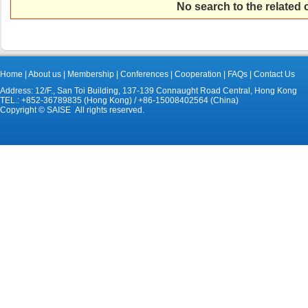
No search to the related
Home
|
About us
|
Membership
|
Conferences
|
Cooperation
|
FAQs
|
Contact Us
Address: 12/F., San Toi Building, 137-139 Connaught Road Central, Hong Kong
TEL.: +852-36789835 (Hong Kong) / +86-15008402564 (China)
Copyright © SAISE All rights reserved.