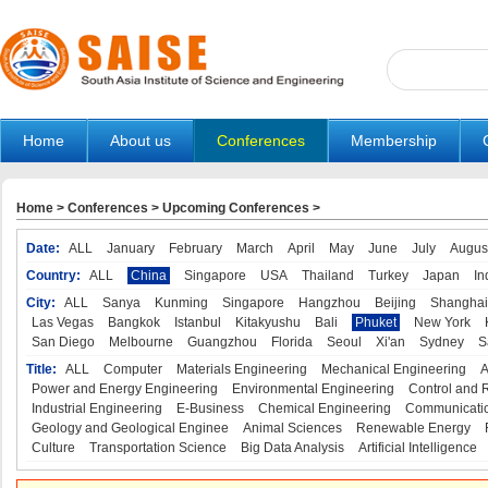
Home
About us
Conferences
Membership
Home
>
Conferences
>
Upcoming Conferences
>
Date:
ALL
January
February
March
April
May
June
July
Augus
Country:
ALL
China
Singapore
USA
Thailand
Turkey
Japan
In
City:
ALL
Sanya
Kunming
Singapore
Hangzhou
Beijing
Shanghai
Las Vegas
Bangkok
Istanbul
Kitakyushu
Bali
Phuket
New York
San Diego
Melbourne
Guangzhou
Florida
Seoul
Xi'an
Sydney
S
Title:
ALL
Computer
Materials Engineering
Mechanical Engineering
A
Power and Energy Engineering
Environmental Engineering
Control and 
Industrial Engineering
E-Business
Chemical Engineering
Communicatio
Geology and Geological Enginee
Animal Sciences
Renewable Energy
Culture
Transportation Science
Big Data Analysis
Artificial Intelligence