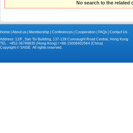
No search to the related
Home
|
About us
|
Membership
|
Conferences
|
Cooperation
|
FAQs
|
Contact Us
Address: 12/F., San Toi Building, 137-139 Connaught Road Central, Hong Kong
TEL.: +852-36789835 (Hong Kong) / +86-15008402564 (China)
Copyright © SAISE All rights reserved.