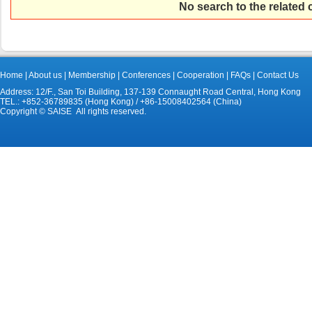
No search to the related
Home
|
About us
|
Membership
|
Conferences
|
Cooperation
|
FAQs
|
Contact Us
Address: 12/F., San Toi Building, 137-139 Connaught Road Central, Hong Kong
TEL.: +852-36789835 (Hong Kong) / +86-15008402564 (China)
Copyright © SAISE All rights reserved.