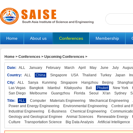
Home
About us
Conferences
Membership
Home
>
Conferences
>
Upcoming Conferences
>
Date:
ALL
January
February
March
April
May
June
July
Augus
Country:
ALL
China
Singapore
USA
Thailand
Turkey
Japan
In
City:
ALL
Sanya
Kunming
Singapore
Hangzhou
Beijing
Shanghai
Las Vegas
Bangkok
Istanbul
Kitakyushu
Bali
Phuket
New York
San Diego
Melbourne
Guangzhou
Florida
Seoul
Xi'an
Sydney
S
Title:
ALL
Computer
Materials Engineering
Mechanical Engineering
Power and Energy Engineering
Environmental Engineering
Control and 
Industrial Engineering
E-Business
Chemical Engineering
Communicatio
Geology and Geological Enginee
Animal Sciences
Renewable Energy
Culture
Transportation Science
Big Data Analysis
Artificial Intelligence