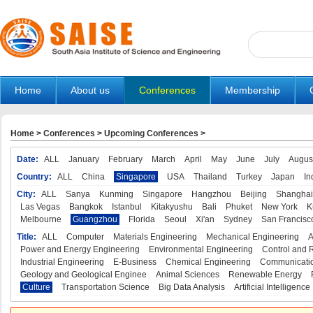
Home
About us
Conferences
Membership
Home
>
Conferences
>
Upcoming Conferences
>
Date:
ALL
January
February
March
April
May
June
July
Augus
Country:
ALL
China
Singapore
USA
Thailand
Turkey
Japan
In
City:
ALL
Sanya
Kunming
Singapore
Hangzhou
Beijing
Shanghai
Las Vegas
Bangkok
Istanbul
Kitakyushu
Bali
Phuket
New York
K
Melbourne
Guangzhou
Florida
Seoul
Xi'an
Sydney
San Francisc
Title:
ALL
Computer
Materials Engineering
Mechanical Engineering
A
Power and Energy Engineering
Environmental Engineering
Control and 
Industrial Engineering
E-Business
Chemical Engineering
Communicatio
Geology and Geological Enginee
Animal Sciences
Renewable Energy
Culture
Transportation Science
Big Data Analysis
Artificial Intelligence