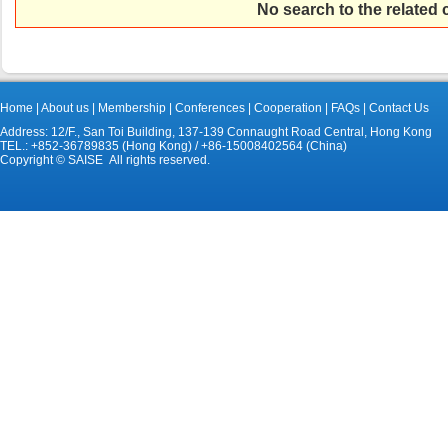
No search to the related
Home
|
About us
|
Membership
|
Conferences
|
Cooperation
|
FAQs
|
Contact Us
Address: 12/F., San Toi Building, 137-139 Connaught Road Central, Hong Kong
TEL.: +852-36789835 (Hong Kong) / +86-15008402564 (China)
Copyright © SAISE All rights reserved.