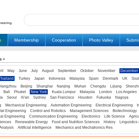
s
Membership
Cooperation
Photo Valley
Submi
s
>
ril
May
June
July
August
September
October
November
December
Thailand
Turkey
Japan
Indonesia
Malaysia
Spain
Denmark
UK
Sou
Hangzhou
Beijing
Shanghai
Nanjing
Wuhan
Chengdu
Lijiang
Shenzh
Bali
Phuket
New York
Kuala Lumpur
Malaysia
London
Los Angeles
da
Seoul
Xi'an
Sydney
San Francisco
Houston
Fukuoka
Nagoya
g
Mechanical Engineering
Automation Engineering
Electrical Engineering
I
tal Engineering
Control and Robotics
Management Sciences
Biotechnology
al Engineering
Communication Engineering
Electronics
Life Science
Agric
iences
Renewable Energy
Food and Nutrition Sciences
History
Linguistics 
Analysis
Artificial Intelligence
Mechanics and Mechatronics Res