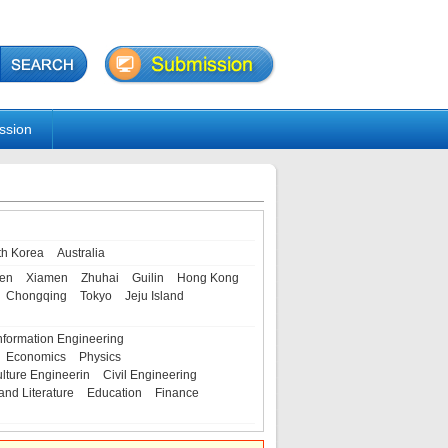
ssion
th Korea
Australia
en
Xiamen
Zhuhai
Guilin
Hong Kong
Chongqing
Tokyo
Jeju Island
nformation Engineering
Economics
Physics
ulture Engineerin
Civil Engineering
and Literature
Education
Finance