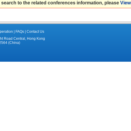
 search to the related conferences information, please
View 
eration
|
FAQs
|
Contact Us
ght Road Central, Hong Kong
2564 (China)