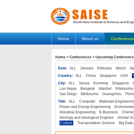
Home
About us
Conference
Home
>
Conferences
>
Upcoming Conference
Date:
ALL
January
February
March
Ap
Country:
ALL
China
Singapore
USA
City:
ALL
Sanya
Kunming
Singapore
Las Vegas
Bangkok
Istanbul
Kitakyushu
San Diego
Melbourne
Guangzhou
Flori
Title:
ALL
Computer
Materials Engineerin
Power and Energy Engineering
Environmen
Industrial Engineering
E-Business
Chemic
Geology and Geological Enginee
Animal Sc
Culture
Transportation Science
Big Data 