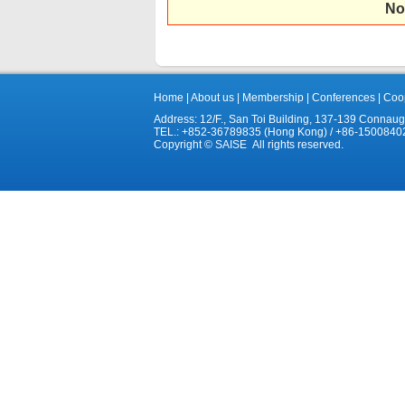
No
Home
|
About us
|
Membership
|
Conferences
|
Coop
Address: 12/F., San Toi Building, 137-139 Connau
TEL.: +852-36789835 (Hong Kong) / +86-1500840
Copyright © SAISE All rights reserved.