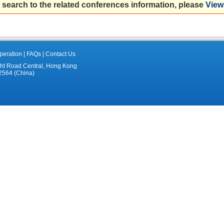
 search to the related conferences information, please
View 
eration
|
FAQs
|
Contact Us
ght Road Central, Hong Kong
2564 (China)