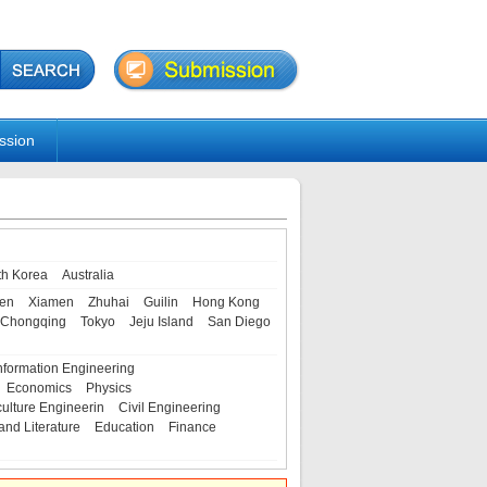
ssion
th Korea
Australia
en
Xiamen
Zhuhai
Guilin
Hong Kong
Chongqing
Tokyo
Jeju Island
San Diego
nformation Engineering
Economics
Physics
culture Engineerin
Civil Engineering
and Literature
Education
Finance