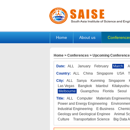
Home
About us
Conference
Home
>
Conferences
>
Upcoming Conference
Date:
ALL
January
February
March
A
Country:
ALL
China
Singapore
USA
T
City:
ALL
Sanya
Kunming
Singapore
Las Vegas
Bangkok
Istanbul
Kitakyushu
Melbourne
Guangzhou
Florida
Seoul
Title:
ALL
Computer
Materials Engineerin
Power and Energy Engineering
Environmen
Industrial Engineering
E-Business
Chemic
Geology and Geological Enginee
Animal Sc
Culture
Transportation Science
Big Data A