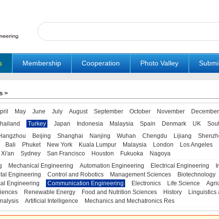
s
Membership
Cooperation
Photo Valley
Submi
s
>
pril
May
June
July
August
September
October
November
December
hailand
Turkey
Japan
Indonesia
Malaysia
Spain
Denmark
UK
Sou
Hangzhou
Beijing
Shanghai
Nanjing
Wuhan
Chengdu
Lijiang
Shenzh
Bali
Phuket
New York
Kuala Lumpur
Malaysia
London
Los Angeles
Xi'an
Sydney
San Francisco
Houston
Fukuoka
Nagoya
g
Mechanical Engineering
Automation Engineering
Electrical Engineering
I
tal Engineering
Control and Robotics
Management Sciences
Biotechnology
al Engineering
Communication Engineering
Electronics
Life Science
Agri
iences
Renewable Energy
Food and Nutrition Sciences
History
Linguistics 
nalysis
Artificial Intelligence
Mechanics and Mechatronics Res