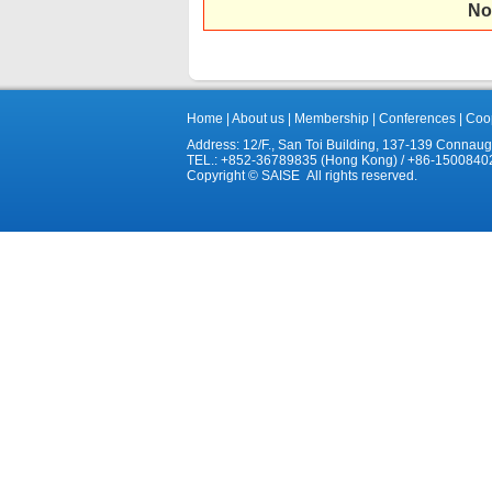
No
Home
|
About us
|
Membership
|
Conferences
|
Coop
Address: 12/F., San Toi Building, 137-139 Connau
TEL.: +852-36789835 (Hong Kong) / +86-1500840
Copyright © SAISE All rights reserved.