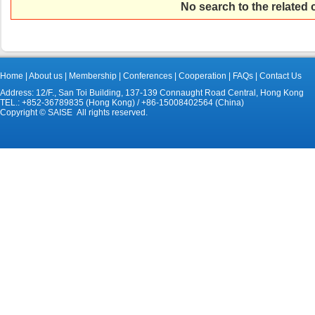
No search to the related
Home
|
About us
|
Membership
|
Conferences
|
Cooperation
|
FAQs
|
Contact Us
Address: 12/F., San Toi Building, 137-139 Connaught Road Central, Hong Kong
TEL.: +852-36789835 (Hong Kong) / +86-15008402564 (China)
Copyright © SAISE All rights reserved.