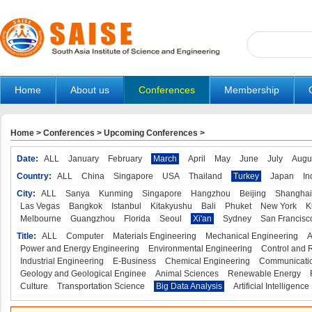
Home
About us
Conferences
Membership
Home
>
Conferences
>
Upcoming Conferences
>
Date:
ALL
January
February
March
April
May
June
July
Augu
Country:
ALL
China
Singapore
USA
Thailand
Turkey
Japan
In
City:
ALL
Sanya
Kunming
Singapore
Hangzhou
Beijing
Shanghai
Las Vegas
Bangkok
Istanbul
Kitakyushu
Bali
Phuket
New York
K
Melbourne
Guangzhou
Florida
Seoul
Xi'an
Sydney
San Francisc
Title:
ALL
Computer
Materials Engineering
Mechanical Engineering
A
Power and Energy Engineering
Environmental Engineering
Control and 
Industrial Engineering
E-Business
Chemical Engineering
Communicatio
Geology and Geological Enginee
Animal Sciences
Renewable Energy
Culture
Transportation Science
Big Data Analysis
Artificial Intelligence