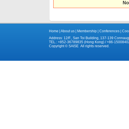
No
Home
|
About us
|
Membership
|
Conferences
|
Coop
Address: 12/F., San Toi Building, 137-139 Connau
TEL.: +852-36789835 (Hong Kong) / +86-1500840
Copyright © SAISE All rights reserved.