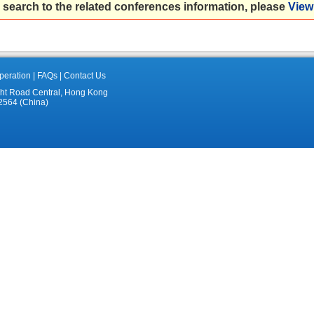
 search to the related conferences information, please
View 
eration
|
FAQs
|
Contact Us
ght Road Central, Hong Kong
2564 (China)