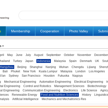
s
Membership
Cooperation
Photo Valley
Submi
s
>
pril
May
June
July
August
September
October
November
December
hailand
Turkey
Japan
Indonesia
Malaysia
Spain
Denmark
UK
Sou
Hangzhou
Beijing
Shanghai
Nanjing
Wuhan
Chengdu
Lijiang
Shenz
Bali
Phuket
New York
Kuala Lumpur
Malaysia
London
Los Angeles
Xi'an
Sydney
San Francisco
Houston
Fukuoka
Nagoya
g
Mechanical Engineering
Automation Engineering
Electrical Engineering
I
tal Engineering
Control and Robotics
Management Sciences
Biotechnology
al Engineering
Communication Engineering
Electronics
Life Science
Agric
iences
Renewable Energy
Food and Nutrition Sciences
History
Linguistic
nalysis
Artificial Intelligence
Mechanics and Mechatronics Res