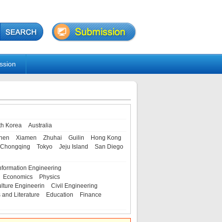
ssion
th Korea
Australia
hen
Xiamen
Zhuhai
Guilin
Hong Kong
Chongqing
Tokyo
Jeju Island
San Diego
nformation Engineering
Economics
Physics
ulture Engineerin
Civil Engineering
s and Literature
Education
Finance