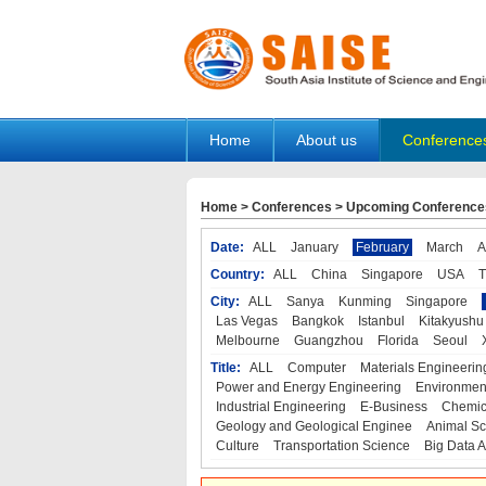
Home
About us
Conference
Home
>
Conferences
>
Upcoming Conference
Date:
ALL
January
February
March
A
Country:
ALL
China
Singapore
USA
T
City:
ALL
Sanya
Kunming
Singapore
Las Vegas
Bangkok
Istanbul
Kitakyushu
Melbourne
Guangzhou
Florida
Seoul
Title:
ALL
Computer
Materials Engineerin
Power and Energy Engineering
Environmen
Industrial Engineering
E-Business
Chemic
Geology and Geological Enginee
Animal Sc
Culture
Transportation Science
Big Data A