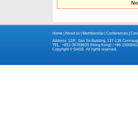
No
Home
|
About us
|
Membership
|
Conferences
|
Coop
Address: 12/F., San Toi Building, 137-139 Connau
TEL.: +852-36789835 (Hong Kong) / +86-1500840
Copyright © SAISE All rights reserved.