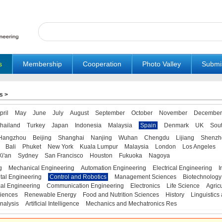
s
Membership
Cooperation
Photo Valley
Submi
s
>
pril
May
June
July
August
September
October
November
December
hailand
Turkey
Japan
Indonesia
Malaysia
Spain
Denmark
UK
Sou
Hangzhou
Beijing
Shanghai
Nanjing
Wuhan
Chengdu
Lijiang
Shenzh
Bali
Phuket
New York
Kuala Lumpur
Malaysia
London
Los Angeles
Xi'an
Sydney
San Francisco
Houston
Fukuoka
Nagoya
g
Mechanical Engineering
Automation Engineering
Electrical Engineering
I
tal Engineering
Control and Robotics
Management Sciences
Biotechnology
al Engineering
Communication Engineering
Electronics
Life Science
Agric
iences
Renewable Energy
Food and Nutrition Sciences
History
Linguistics 
nalysis
Artificial Intelligence
Mechanics and Mechatronics Res