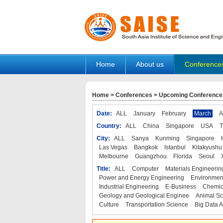
Home
About us
Conference
Home
>
Conferences
>
Upcoming Conference
Date:
ALL
January
February
March
A
Country:
ALL
China
Singapore
USA
T
City:
ALL
Sanya
Kunming
Singapore
Las Vegas
Bangkok
Istanbul
Kitakyushu
Melbourne
Guangzhou
Florida
Seoul
Title:
ALL
Computer
Materials Engineerin
Power and Energy Engineering
Environmen
Industrial Engineering
E-Business
Chemic
Geology and Geological Enginee
Animal Sc
Culture
Transportation Science
Big Data A