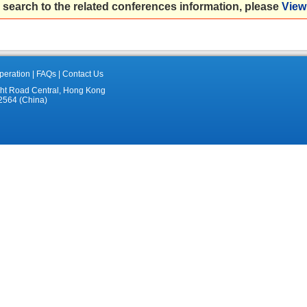
 search to the related conferences information, please
View 
eration
|
FAQs
|
Contact Us
ght Road Central, Hong Kong
2564 (China)