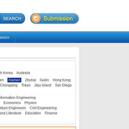
ssion
th Korea
Australia
en
Xiamen
Zhuhai
Guilin
Hong Kong
Chongqing
Tokyo
Jeju Island
San Diego
nformation Engineering
Economics
Physics
ulture Engineerin
Civil Engineering
and Literature
Education
Finance