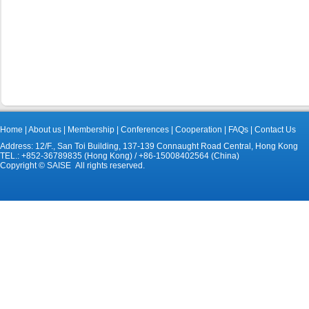
Home
|
About us
|
Membership
|
Conferences
|
Cooperation
|
FAQs
|
Contact Us
Address: 12/F., San Toi Building, 137-139 Connaught Road Central, Hong Kong
TEL.: +852-36789835 (Hong Kong) / +86-15008402564 (China)
Copyright © SAISE All rights reserved.