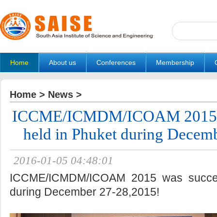
Home
About us
Conferences
Membership
Home
>
News
>
ICCME/ICMDM/ICOAM 2015 wa
held in Phuket during Decem
2016-01-05 04:48:01
ICCME/ICMDM/ICOAM 2015 was success
during December 27-28,2015!