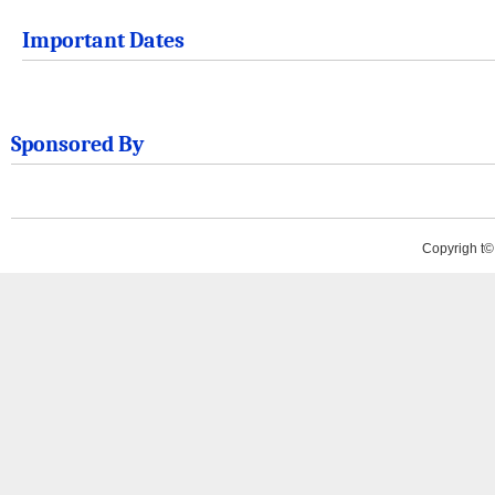
Important Dates
Sponsored By
Copyrigh t©