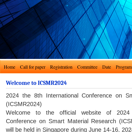
Home
Call for paper
Registration
Committee
Date
Program
Welcome to ICSMR2024
2024 the 8th International Conference on S
(ICSMR2024)
Welcome to the official website of 2024 
Conference on Smart Material Research (I
will be held in Singapore during June 14-16, 202