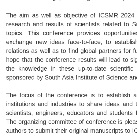
The aim as well as objective of ICSMR 2024 i
research and results of scientists related to 
topics. This conference provides opportuniti
exchange new ideas face-to-face, to establis
relations as well as to find global partners for 
hope that the conference results will lead to sig
the knowledge in these up-to-date scientific
sponsored by South Asia Institute of Science an
The focus of the conference is to establish an
institutions and industries to share ideas and
scientists, engineers, educators and students 
The organizing committee of conference is pleas
authors to submit their original manuscripts to