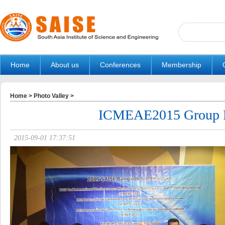
Home
About us
Conferences
Membership
Home
>
Photo Valley
>
ICMEAE2015 Group 
2015-09-01 17:37:51