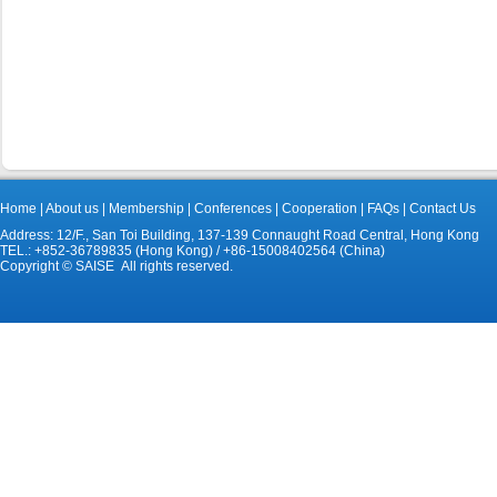
Home
|
About us
|
Membership
|
Conferences
|
Cooperation
|
FAQs
|
Contact Us
Address: 12/F., San Toi Building, 137-139 Connaught Road Central, Hong Kong
TEL.: +852-36789835 (Hong Kong) / +86-15008402564 (China)
Copyright © SAISE All rights reserved.